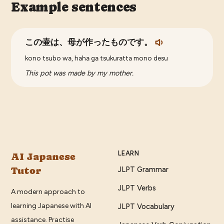
Example sentences
この壷は、母が作ったものです。
kono tsubo wa, haha ga tsukuratta mono desu
This pot was made by my mother.
LEARN
AI Japanese
Tutor
JLPT Grammar
JLPT Verbs
A modern approach to
learning Japanese with AI
JLPT Vocabulary
assistance. Practise