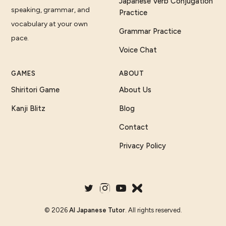
Japanese Verb Conjugation
speaking, grammar, and
Practice
vocabulary at your own
Grammar Practice
pace.
Voice Chat
GAMES
ABOUT
Shiritori Game
About Us
Kanji Blitz
Blog
Contact
Privacy Policy
©
2026
AI Japanese Tutor
. All rights reserved.