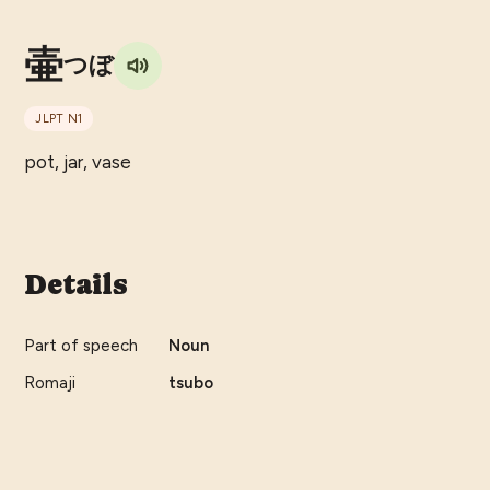
壷
つぼ
JLPT
N1
pot, jar, vase
Details
Part of speech
Noun
Romaji
tsubo