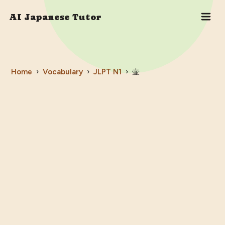
AI Japanese Tutor
Home
›
Vocabulary
›
JLPT
N1
›
壷