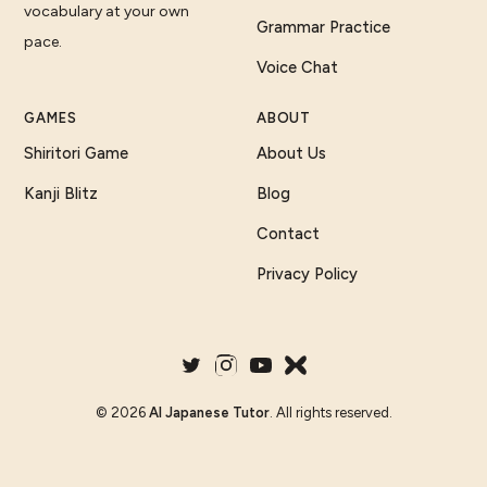
vocabulary at your own
Grammar Practice
pace.
Voice Chat
GAMES
ABOUT
Shiritori Game
About Us
Kanji Blitz
Blog
Contact
Privacy Policy
©
2026
AI Japanese Tutor
. All rights reserved.