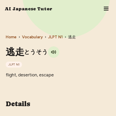
AI Japanese Tutor
Home
›
Vocabulary
›
JLPT
N1
›
逃走
逃走
とうそう
JLPT
N1
flight, desertion, escape
Details