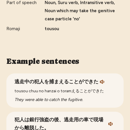
Part of speech
Noun, Suru verb, Intransitive verb,
Noun which may take the genitive
case particle 'no'
Romaji
tousou
Example sentences
逃走中の犯人を捕まえることができた
tousou chuu no hanzai o toramえることができた
They were able to catch the fugitive.
犯人は銀行強盗の後、逃走用の車で現場
から離脱した。