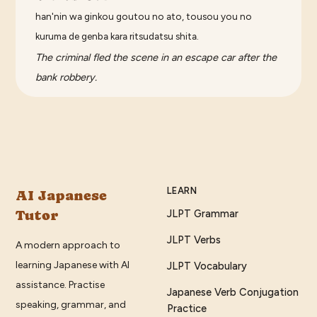
han'nin wa ginkou goutou no ato, tousou you no
kuruma de genba kara ritsudatsu shita.
The criminal fled the scene in an escape car after the
bank robbery.
LEARN
AI Japanese
Tutor
JLPT Grammar
JLPT Verbs
A modern approach to
learning Japanese with AI
JLPT Vocabulary
assistance. Practise
Japanese Verb Conjugation
speaking, grammar, and
Practice