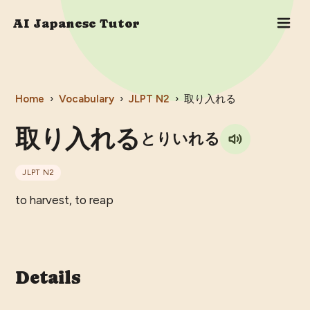
AI Japanese Tutor
Home
›
Vocabulary
›
JLPT
N2
›
取り入れる
取り入れる
とりいれる
JLPT
N2
to harvest, to reap
Details