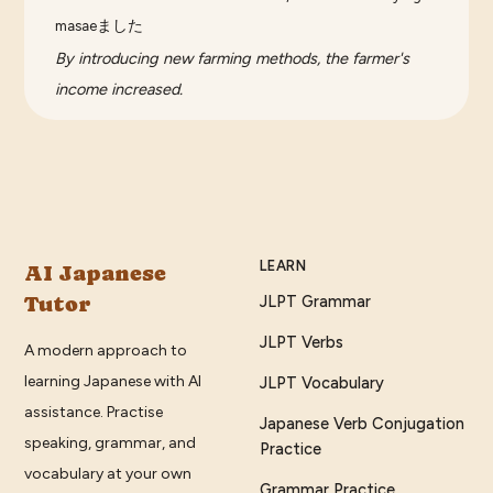
masaeました
By introducing new farming methods, the farmer's
income increased.
LEARN
AI Japanese
Tutor
JLPT Grammar
JLPT Verbs
A modern approach to
learning Japanese with AI
JLPT Vocabulary
assistance. Practise
Japanese Verb Conjugation
speaking, grammar, and
Practice
vocabulary at your own
Grammar Practice