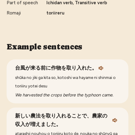
Part of speech
Ichidan verb, Transitive verb
Romaji
toriireru
Example sentences
台風が来る前に作物を取り入れた。
shūka no jiki ga kita so, kotoshi wa hayame ni shinmai o
toriiiru yotei desu
We harvested the crops before the typhoon came.
新しい農法を取り入れることで、農家の
収入が増えました。
atarashii nouhou o toriiiru koto de, nouka no shūnyū ga