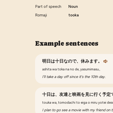
Part of speech
Noun
Romaji
tooka
Example sentences
明日は十日なので、休みます。
ashita wa toka na no de, yasumimasu。
I'll take a day off since it's the 10th day.
十日は、友達と映画を見に行く予定
touka wa, tomodachi to eiga o miru yotei des
I plan to go see a movie with my friend on t