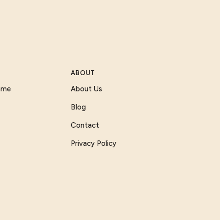
ABOUT
Game
About Us
Blog
Contact
Privacy Policy