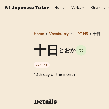
AI Japanese Tutor
Home
Verbs
Grammar
Home
›
Vocabulary
›
JLPT
N5
›
十日
十日
とおか
JLPT
N5
10th day of the month
Details