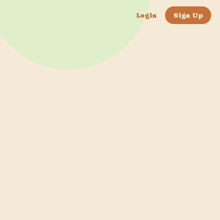
Login
Sign Up