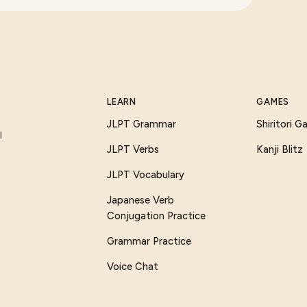
LEARN
GAMES
JLPT Grammar
Shiritori 
I
JLPT Verbs
Kanji Blitz
JLPT Vocabulary
Japanese Verb
Conjugation Practice
Grammar Practice
Voice Chat