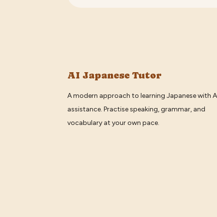
AI Japanese Tutor
A modern approach to learning Japanese with A
assistance. Practise speaking, grammar, and
vocabulary at your own pace.