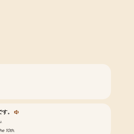
です。
u.
he 10th.