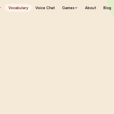
Vocabulary
Voice Chat
Games
About
Blog