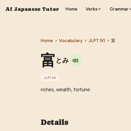
AI Japanese Tutor
Home
Verbs
Grammar
Home
›
Vocabulary
›
JLPT
N1
›
富
富
とみ
JLPT
N1
riches, wealth, fortune
Details