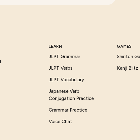
LEARN
GAMES
JLPT Grammar
Shiritori 
I
JLPT Verbs
Kanji Blitz
JLPT Vocabulary
Japanese Verb
Conjugation Practice
Grammar Practice
Voice Chat