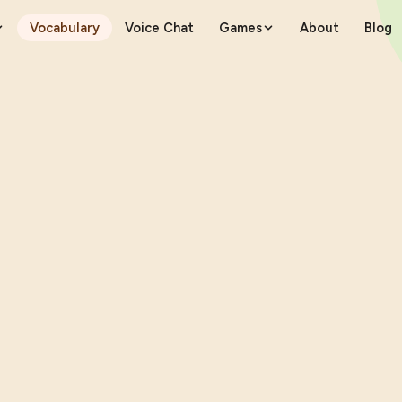
Vocabulary
Voice Chat
Games
About
Blog