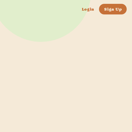
Login
Sign Up