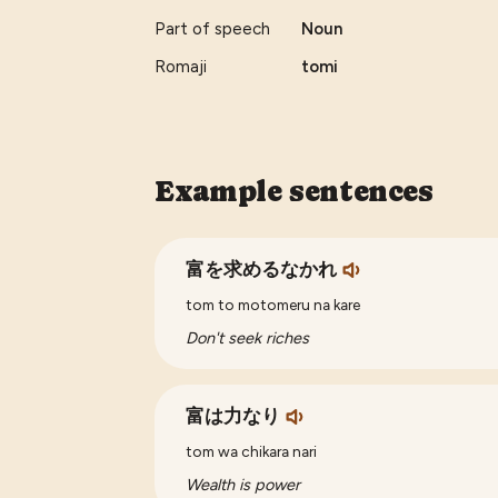
Part of speech
Noun
Romaji
tomi
Example sentences
富を求めるなかれ
tom to motomeru na kare
Don't seek riches
富は力なり
tom wa chikara nari
Wealth is power