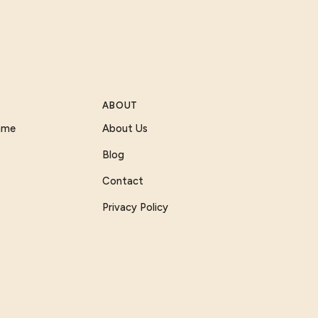
ABOUT
Game
About Us
Blog
Contact
Privacy Policy