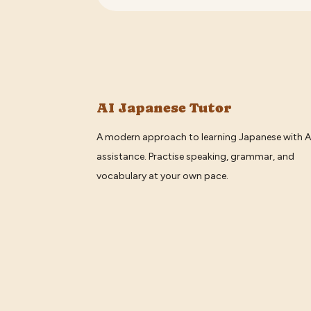
AI Japanese Tutor
A modern approach to learning Japanese with A
assistance. Practise speaking, grammar, and
vocabulary at your own pace.