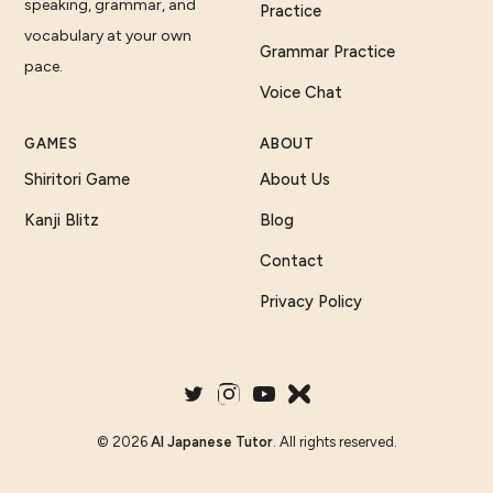
speaking, grammar, and
Practice
vocabulary at your own
Grammar Practice
pace.
Voice Chat
GAMES
ABOUT
Shiritori Game
About Us
Kanji Blitz
Blog
Contact
Privacy Policy
©
2026
AI Japanese Tutor
. All rights reserved.