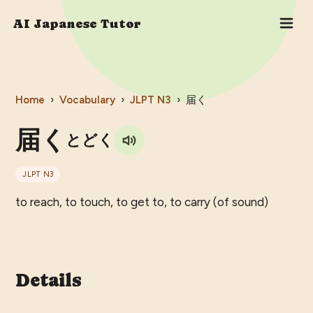
AI Japanese Tutor
Home
›
Vocabulary
›
JLPT
N3
›
届く
届く
とどく
JLPT
N3
to reach, to touch, to get to, to carry (of sound)
Details