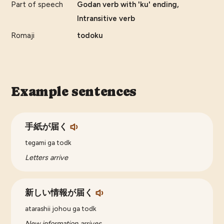
Part of speech
Godan verb with 'ku' ending,
Intransitive verb
Romaji
todoku
Example sentences
手紙が届く
tegami ga todk
Letters arrive
新しい情報が届く
atarashii johou ga todk
New information arrives