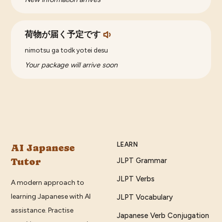
荷物が届く予定です
nimotsu ga todk yotei desu
Your package will arrive soon
LEARN
AI Japanese
Tutor
JLPT Grammar
JLPT Verbs
A modern approach to
learning Japanese with AI
JLPT Vocabulary
assistance. Practise
Japanese Verb Conjugation