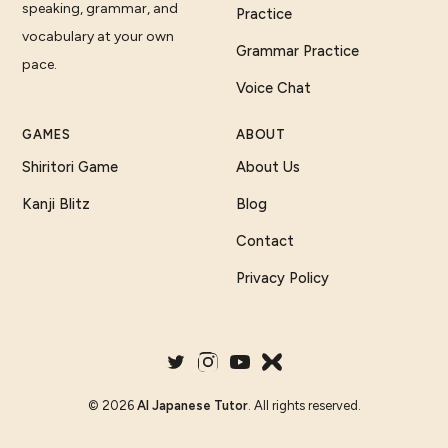
speaking, grammar, and
Practice
vocabulary at your own
Grammar Practice
pace.
Voice Chat
GAMES
ABOUT
Shiritori Game
About Us
Kanji Blitz
Blog
Contact
Privacy Policy
©
2026
AI Japanese Tutor
. All rights reserved.