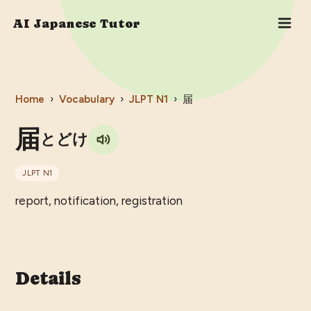
AI Japanese Tutor
Home
›
Vocabulary
›
JLPT
N1
›
届
届
とどけ
JLPT
N1
report, notification, registration
Details