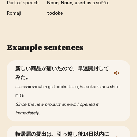
Part of speech
Noun, Noun, used as a suffix
Romaji
todoke
Example sentences
新しい商品が届いたので、早速開封して
みた。
atarashii shouhin ga todoku ta so, hassokai kaihou shite
mita
Since the new product arrived, I opened it
immediately.
転居届の提出は、引っ越し後14日以内に