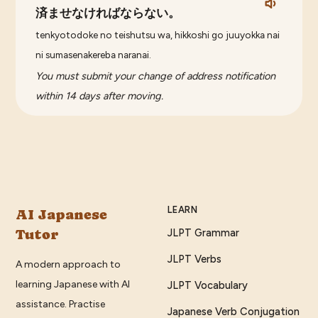
済ませなければならない。
tenkyotodoke no teishutsu wa, hikkoshi go juuyokka nai
ni sumasenakereba naranai.
You must submit your change of address notification
within 14 days after moving.
LEARN
AI Japanese
Tutor
JLPT Grammar
JLPT Verbs
A modern approach to
learning Japanese with AI
JLPT Vocabulary
assistance. Practise
Japanese Verb Conjugation