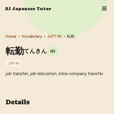
AI Japanese Tutor
Home
›
Vocabulary
›
JLPT
N1
›
転勤
転勤
てんきん
JLPT
N1
job transfer, job relocation, intra-company transfer
Details