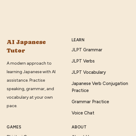
LEARN
AI Japanese
Tutor
JLPT Grammar
JLPT Verbs
A modern approach to
learning Japanese with AI
JLPT Vocabulary
assistance. Practise
Japanese Verb Conjugation
speaking, grammar, and
Practice
vocabulary at your own
Grammar Practice
pace.
Voice Chat
GAMES
ABOUT