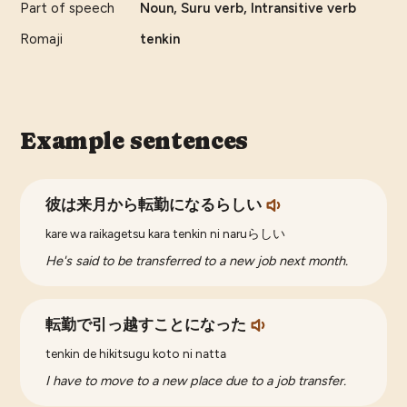
Part of speech
Noun, Suru verb, Intransitive verb
Romaji
tenkin
Example sentences
彼は来月から転勤になるらしい
kare wa raikagetsu kara tenkin ni naruらしい
He's said to be transferred to a new job next month.
転勤で引っ越すことになった
tenkin de hikitsugu koto ni natta
I have to move to a new place due to a job transfer.