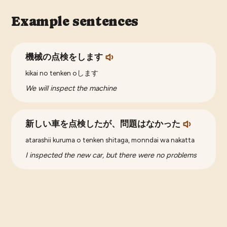
Example sentences
機械の点検をします
kikai no tenken oします
We will inspect the machine
新しい車を点検したが、問題はなかった
atarashii kuruma o tenken shitaga, monndai wa nakatta
I inspected the new car, but there were no problems