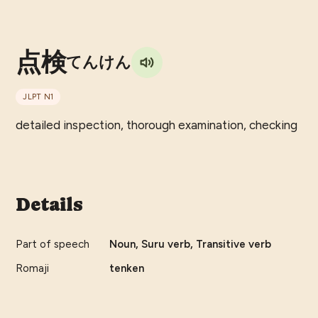
点検
てんけん
JLPT
N1
detailed inspection, thorough examination, checking
Details
Part of speech
Noun, Suru verb, Transitive verb
Romaji
tenken