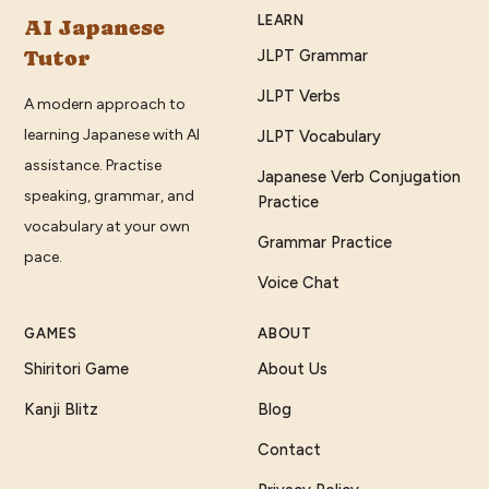
LEARN
AI Japanese
Tutor
JLPT Grammar
JLPT Verbs
A modern approach to
learning Japanese with AI
JLPT Vocabulary
assistance. Practise
Japanese Verb Conjugation
speaking, grammar, and
Practice
vocabulary at your own
Grammar Practice
pace.
Voice Chat
GAMES
ABOUT
Shiritori Game
About Us
Kanji Blitz
Blog
Contact