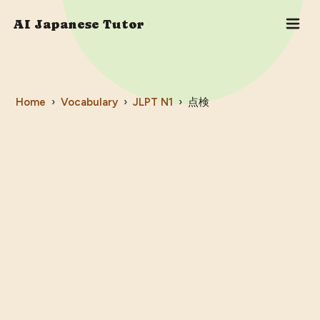
AI Japanese Tutor
Home
›
Vocabulary
›
JLPT
N1
›
点検