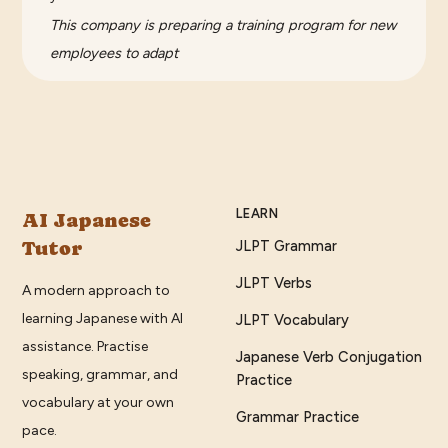
This company is preparing a training program for new
employees to adapt
LEARN
AI Japanese
Tutor
JLPT Grammar
JLPT Verbs
A modern approach to
learning Japanese with AI
JLPT Vocabulary
assistance. Practise
Japanese Verb Conjugation
speaking, grammar, and
Practice
vocabulary at your own
Grammar Practice
pace.