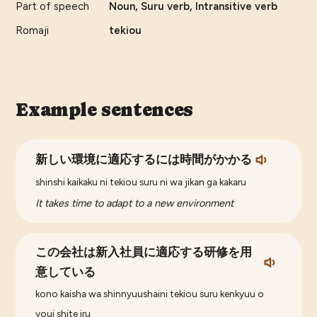
Part of speech
Noun, Suru verb, Intransitive verb
Romaji
tekiou
Example sentences
新しい環境に適応するには時間がかかる
shinshi kaikaku ni tekiou suru ni wa jikan ga kakaru
It takes time to adapt to a new environment
この会社は新入社員に適応する研修を用
意している
kono kaisha wa shinnyuushaini tekiou suru kenkyuu o
youi shite iru