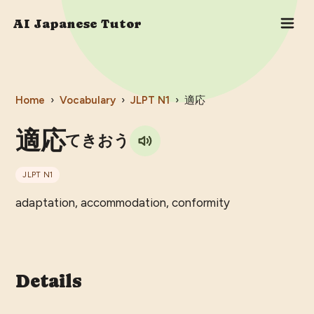
AI Japanese Tutor
Home
›
Vocabulary
›
JLPT
N1
›
適応
適応
てきおう
JLPT
N1
adaptation, accommodation, conformity
Details