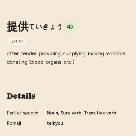
提供
ていきょう
JLPT
N1
offer, tender, providing, supplying, making available,
donating (blood, organs, etc.)
Details
Part of speech
Noun, Suru verb, Transitive verb
Romaji
teikyou