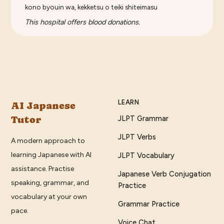
kono byouin wa, kekketsu o teiki shiteimasu
This hospital offers blood donations.
LEARN
AI Japanese
Tutor
JLPT Grammar
JLPT Verbs
A modern approach to
learning Japanese with AI
JLPT Vocabulary
assistance. Practise
Japanese Verb Conjugation
speaking, grammar, and
Practice
vocabulary at your own
Grammar Practice
pace.
Voice Chat