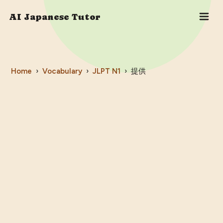
AI Japanese Tutor
Home
›
Vocabulary
›
JLPT
N1
›
提供