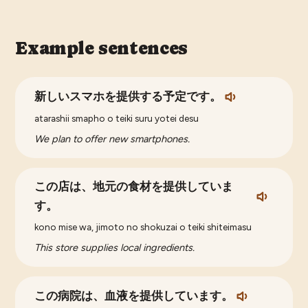
Example sentences
新しいスマホを提供する予定です。
atarashii smapho o teiki suru yotei desu
We plan to offer new smartphones.
この店は、地元の食材を提供していま
す。
kono mise wa, jimoto no shokuzai o teiki shiteimasu
This store supplies local ingredients.
この病院は、血液を提供しています。