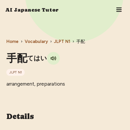
AI Japanese Tutor
Home
›
Vocabulary
›
JLPT
N1
›
手配
手配
てはい
JLPT
N1
arrangement, preparations
Details