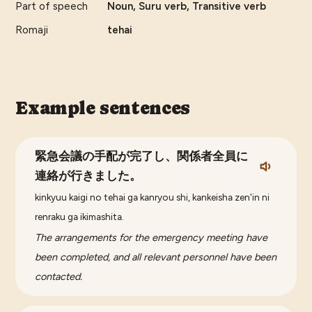
Part of speech
Noun, Suru verb, Transitive verb
Romaji
tehai
Example sentences
緊急会議の手配が完了し、関係者全員に
連絡が行きました。
kinkyuu kaigi no tehai ga kanryou shi, kankeisha zen'in ni
renraku ga ikimashita.
The arrangements for the emergency meeting have
been completed, and all relevant personnel have been
contacted.