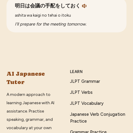
明日は会議の手配をしておく
ashita wa kaigi no tehai o itoku
I'll prepare for the meeting tomorrow.
LEARN
AI Japanese
Tutor
JLPT Grammar
JLPT Verbs
A modern approach to
learning Japanese with AI
JLPT Vocabulary
assistance. Practise
Japanese Verb Conjugation
speaking, grammar, and
Practice
vocabulary at your own
Grammar Practice