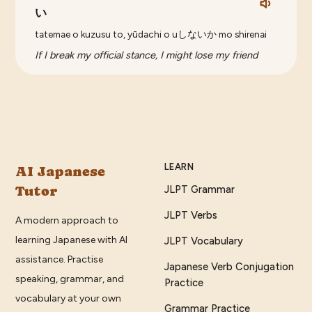
い
tatemae o kuzusu to, yūdachi o uしないか mo shirenai
If I break my official stance, I might lose my friend
LEARN
AI Japanese
Tutor
JLPT Grammar
JLPT Verbs
A modern approach to
learning Japanese with AI
JLPT Vocabulary
assistance. Practise
Japanese Verb Conjugation
speaking, grammar, and
Practice
vocabulary at your own
Grammar Practice