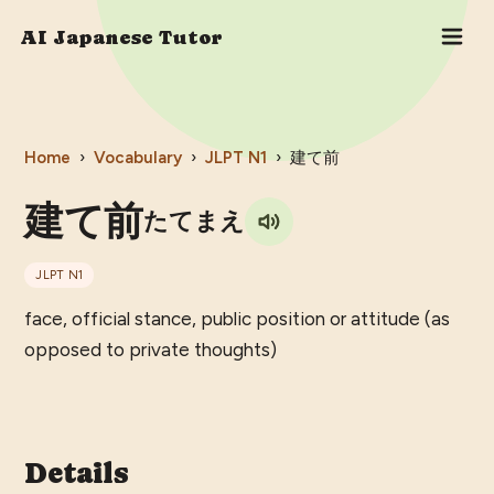
AI Japanese Tutor
Home
›
Vocabulary
›
JLPT
N1
›
建て前
建て前
たてまえ
JLPT
N1
face, official stance, public position or attitude (as
opposed to private thoughts)
Details