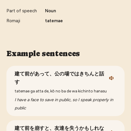
Part of speech
Noun
Romaji
tatemae
Example sentences
建て前があって、公の場ではきちんと話
す
tatemae ga atta de, kō no ba de wa kichinto hanasu
I have a face to save in public, so I speak properly in
public
建て前を崩すと、友達を失うかもしれな