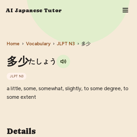
AI Japanese Tutor
Home
›
Vocabulary
›
JLPT
N3
›
多少
多少
たしょう
JLPT
N3
a little, some, somewhat, slightly, to some degree, to
some extent
Details