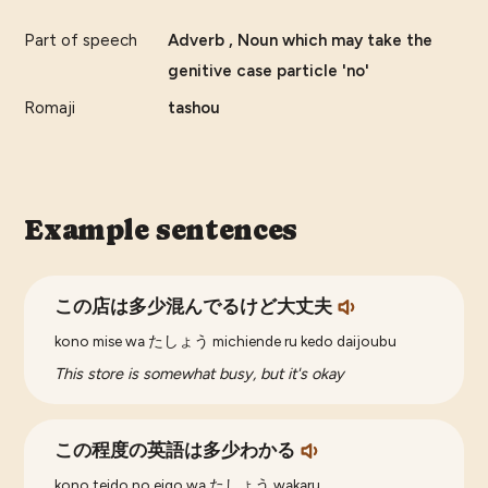
Part of speech
Adverb , Noun which may take the
genitive case particle 'no'
Romaji
tashou
Example sentences
この店は多少混んでるけど大丈夫
kono mise wa たしょう michiende ru kedo daijoubu
This store is somewhat busy, but it's okay
この程度の英語は多少わかる
kono teido no eigo wa たしょう wakaru