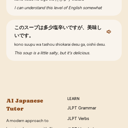
I can understand this level of English somewhat
このスープは多少塩辛いですが、美味し
いです。
kono suupu wa tashou shiokarai desu ga, oishii desu.
This soup is a little salty, but it's delicious.
LEARN
AI Japanese
Tutor
JLPT Grammar
JLPT Verbs
A modern approach to