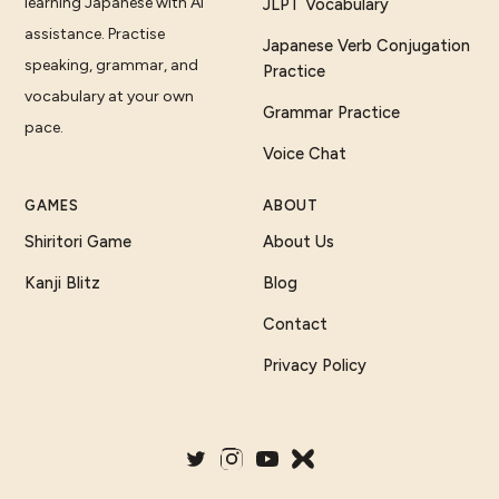
learning Japanese with AI
JLPT Vocabulary
assistance. Practise
Japanese Verb Conjugation
speaking, grammar, and
Practice
vocabulary at your own
Grammar Practice
pace.
Voice Chat
GAMES
ABOUT
Shiritori Game
About Us
Kanji Blitz
Blog
Contact
Privacy Policy