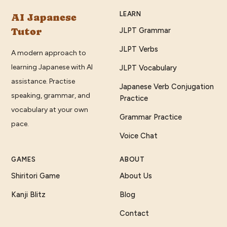
LEARN
AI Japanese
Tutor
JLPT Grammar
JLPT Verbs
A modern approach to
learning Japanese with AI
JLPT Vocabulary
assistance. Practise
Japanese Verb Conjugation
speaking, grammar, and
Practice
vocabulary at your own
Grammar Practice
pace.
Voice Chat
GAMES
ABOUT
Shiritori Game
About Us
Kanji Blitz
Blog
Contact