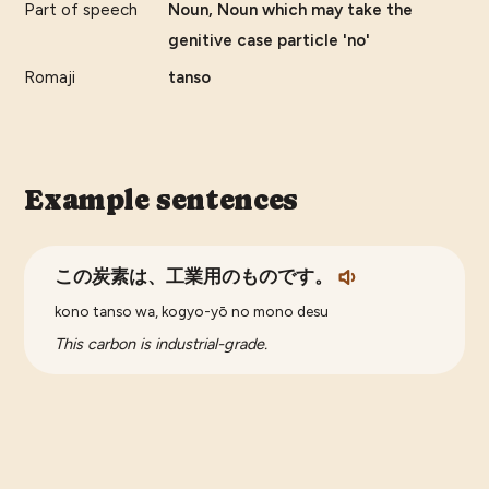
Part of speech
Noun, Noun which may take the
genitive case particle 'no'
Romaji
tanso
Example sentences
この炭素は、工業用のものです。
kono tanso wa, kogyo-yō no mono desu
This carbon is industrial-grade.