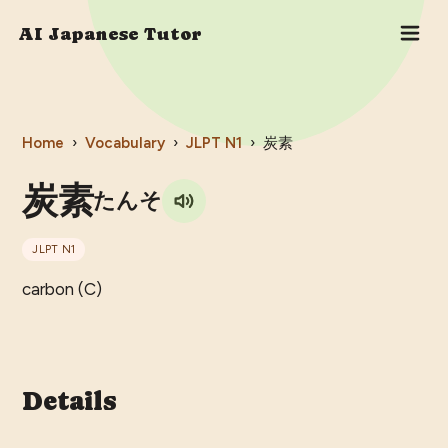
AI Japanese Tutor
Home
›
Vocabulary
›
JLPT
N1
›
炭素
炭素
たんそ
JLPT
N1
carbon (C)
Details