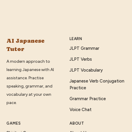
LEARN
AI Japanese
Tutor
JLPT Grammar
JLPT Verbs
A modern approach to
learning Japanese with AI
JLPT Vocabulary
assistance. Practise
Japanese Verb Conjugation
speaking, grammar, and
Practice
vocabulary at your own
Grammar Practice
pace.
Voice Chat
GAMES
ABOUT