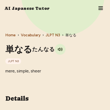
AI Japanese Tutor
Home
›
Vocabulary
›
JLPT
N3
›
単なる
単なる
たんなる
JLPT
N3
mere, simple, sheer
Details