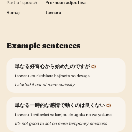
Part of speech
Pre-noun adjectival
Romaji
tannaru
Example sentences
単なる好奇心から始めたのですが
tannaru kourikishikara hajimeta no desuga
I started it out of mere curiosity
単なる一時的な感情で動くのは良くない
tannaru itchitankei na kanjou de ugoku no wa yokunai
It's not good to act on mere temporary emotions