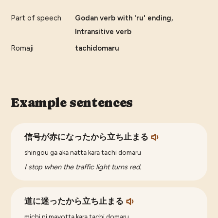
Part of speech
Godan verb with 'ru' ending,
Intransitive verb
Romaji
tachidomaru
Example sentences
信号が赤になったから立ち止まる
shingou ga aka natta kara tachi domaru
I stop when the traffic light turns red.
道に迷ったから立ち止まる
michi ni mayotta kara tachi domaru