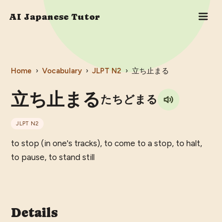
AI Japanese Tutor
Home
›
Vocabulary
›
JLPT
N2
›
立ち止まる
立ち止まる
たちどまる
JLPT
N2
to stop (in one's tracks), to come to a stop, to halt,
to pause, to stand still
Details