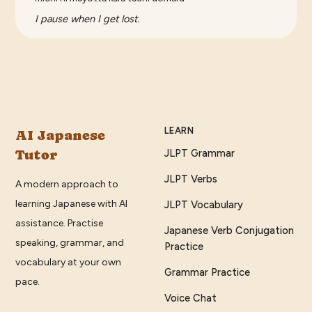
I pause when I get lost.
LEARN
AI Japanese
Tutor
JLPT Grammar
JLPT Verbs
A modern approach to
learning Japanese with AI
JLPT Vocabulary
assistance. Practise
Japanese Verb Conjugation
speaking, grammar, and
Practice
vocabulary at your own
Grammar Practice
pace.
Voice Chat