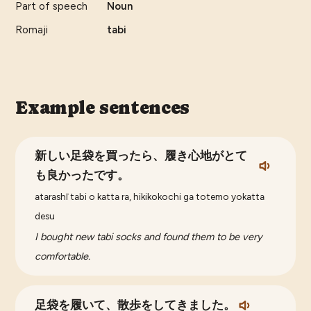
Part of speech
Noun
Romaji
tabi
Example sentences
新しい足袋を買ったら、履き心地がとて
も良かったです。
atarashī tabi o katta ra, hikikokochi ga totemo yokatta
desu
I bought new tabi socks and found them to be very
comfortable.
足袋を履いて、散歩をしてきました。