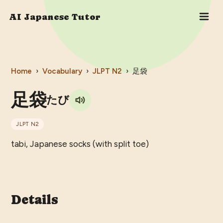
AI Japanese Tutor
Home
›
Vocabulary
›
JLPT
N2
›
足袋
足袋
たび
JLPT
N2
tabi, Japanese socks (with split toe)
Details