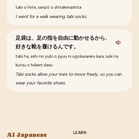
tabi o hiite, sanpō o shitakimashita
I went for a walk wearing tabi socks.
足袋は、足の指を自由に動かせるから、
好きな靴を履けるんです。
tabi ha, ashi no yubi o jiyuu ni ugokasareru kara, suki na
kutsu o hiikern desu
Tabi socks allow your toes to move freely, so you can
wear your favorite shoes.
LEARN
AI Japanese