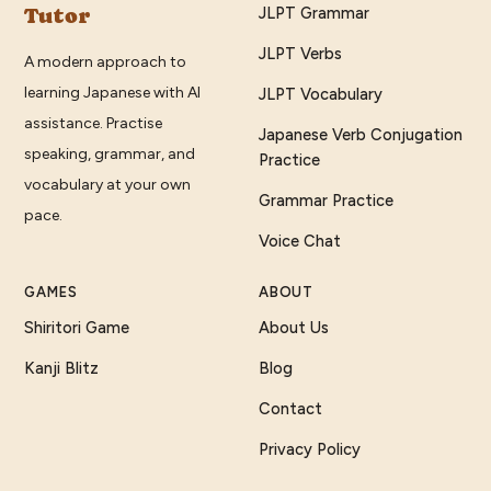
Tutor
JLPT Grammar
JLPT Verbs
A modern approach to
learning Japanese with AI
JLPT Vocabulary
assistance. Practise
Japanese Verb Conjugation
speaking, grammar, and
Practice
vocabulary at your own
Grammar Practice
pace.
Voice Chat
GAMES
ABOUT
Shiritori Game
About Us
Kanji Blitz
Blog
Contact
Privacy Policy