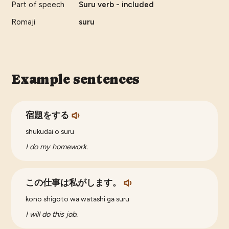
Part of speech
Suru verb - included
Romaji
suru
Example sentences
宿題をする
shukudai o suru
I do my homework.
この仕事は私がします。
kono shigoto wa watashi ga suru
I will do this job.