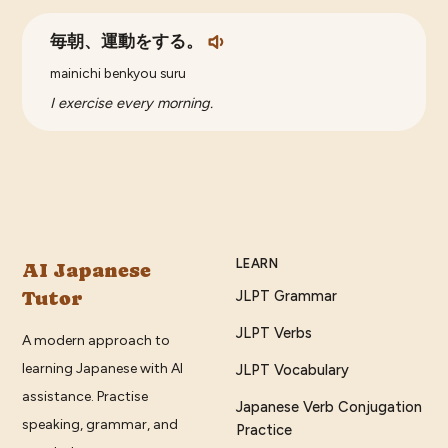
毎朝、運動をする。
mainichi benkyou suru
I exercise every morning.
LEARN
AI Japanese
Tutor
JLPT Grammar
JLPT Verbs
A modern approach to
learning Japanese with AI
JLPT Vocabulary
assistance. Practise
Japanese Verb Conjugation
speaking, grammar, and
Practice