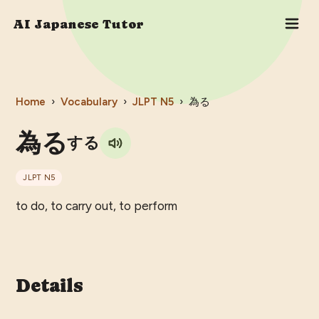
AI Japanese Tutor
Home
›
Vocabulary
›
JLPT
N5
›
為る
為る
する
JLPT
N5
to do, to carry out, to perform
Details