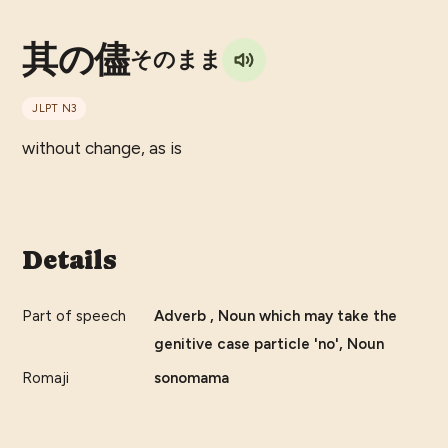
其の儘
そのまま
JLPT
N3
without change, as is
Details
Part of speech
Adverb , Noun which may take the
genitive case particle 'no', Noun
Romaji
sonomama