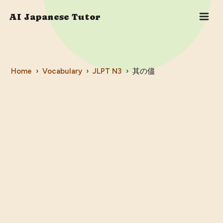
AI Japanese Tutor
Home
›
Vocabulary
›
JLPT
N3
›
其の儘