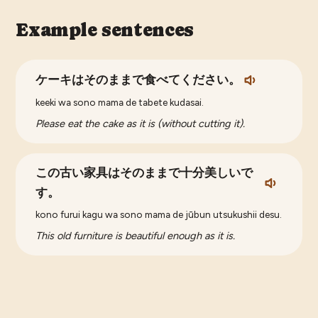
Example sentences
ケーキはそのままで食べてください。
keeki wa sono mama de tabete kudasai.
Please eat the cake as it is (without cutting it).
この古い家具はそのままで十分美しいで
す。
kono furui kagu wa sono mama de jūbun utsukushii desu.
This old furniture is beautiful enough as it is.