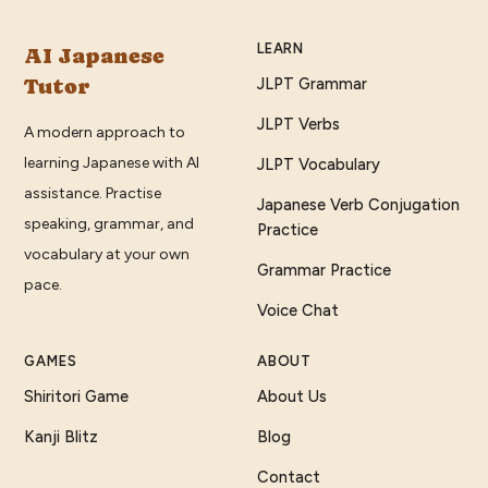
LEARN
AI Japanese
Tutor
JLPT Grammar
JLPT Verbs
A modern approach to
learning Japanese with AI
JLPT Vocabulary
assistance. Practise
Japanese Verb Conjugation
speaking, grammar, and
Practice
vocabulary at your own
Grammar Practice
pace.
Voice Chat
GAMES
ABOUT
Shiritori Game
About Us
Kanji Blitz
Blog
Contact