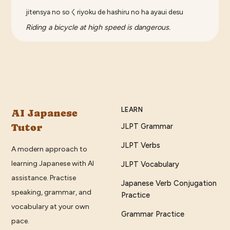
jitensya no soくriyoku de hashiru no ha ayaui desu
Riding a bicycle at high speed is dangerous.
LEARN
AI Japanese
Tutor
JLPT Grammar
JLPT Verbs
A modern approach to
learning Japanese with AI
JLPT Vocabulary
assistance. Practise
Japanese Verb Conjugation
speaking, grammar, and
Practice
vocabulary at your own
Grammar Practice
pace.