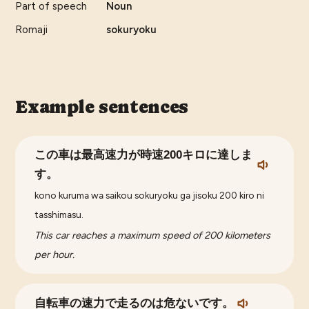
Part of speech
Noun
Romaji
sokuryoku
Example sentences
この車は最高速力が時速200キロに達しま
す。
kono kuruma wa saikou sokuryoku ga jisoku 200 kiro ni
tasshimasu.
This car reaches a maximum speed of 200 kilometers
per hour.
自転車の速力で走るのは危ないです。