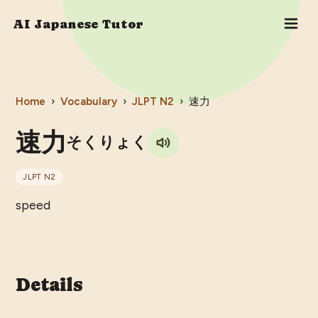
AI Japanese Tutor
Home
›
Vocabulary
›
JLPT
N2
›
速力
速力
そくりょく
JLPT
N2
speed
Details