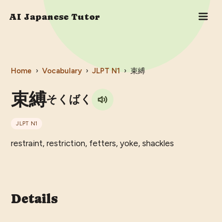
AI Japanese Tutor
Home
›
Vocabulary
›
JLPT
N1
›
束縛
束縛
そくばく
JLPT
N1
restraint, restriction, fetters, yoke, shackles
Details