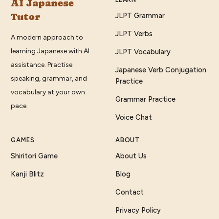
AI Japanese
Tutor
JLPT Grammar
JLPT Verbs
A modern approach to
learning Japanese with AI
JLPT Vocabulary
assistance. Practise
Japanese Verb Conjugation
speaking, grammar, and
Practice
vocabulary at your own
Grammar Practice
pace.
Voice Chat
GAMES
ABOUT
Shiritori Game
About Us
Kanji Blitz
Blog
Contact
Privacy Policy