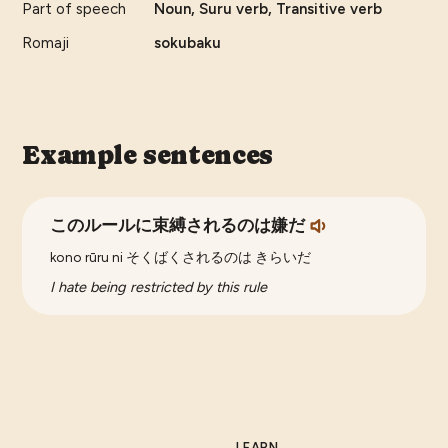
Part of speech
Noun, Suru verb, Transitive verb
Romaji
sokubaku
Example sentences
このルールに束縛されるのは嫌だ
kono rūru ni そくばくされるのは きらいだ
I hate being restricted by this rule
LEARN