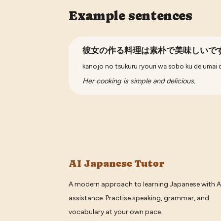
Example sentences
彼女の作る料理は素朴で美味しいで
kanojo no tsukuru ryouri wa sobo ku de umai 
Her cooking is simple and delicious.
AI Japanese Tutor
A modern approach to learning Japanese with A
assistance. Practise speaking, grammar, and
vocabulary at your own pace.