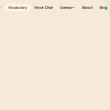
Vocabulary
Voice Chat
Games
About
Blog