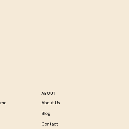
ABOUT
Game
About Us
Blog
Contact