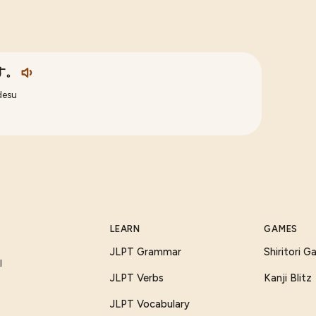
す。
desu
LEARN
GAMES
JLPT Grammar
Shiritori 
I
JLPT Verbs
Kanji Blitz
JLPT Vocabulary