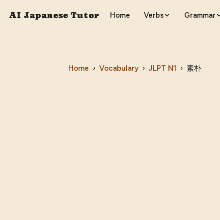
AI Japanese Tutor
Home
Verbs
Grammar
Home
›
Vocabulary
›
JLPT
N1
›
素朴