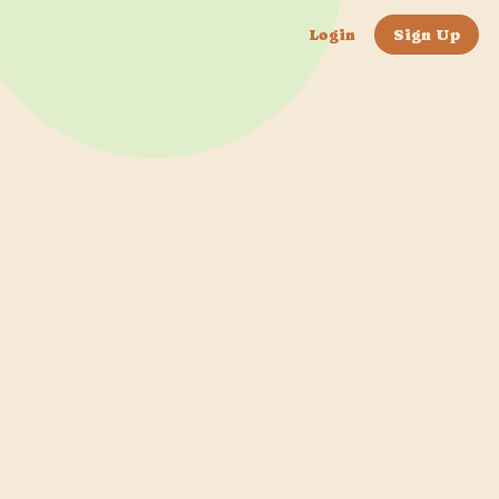
Login
Sign Up