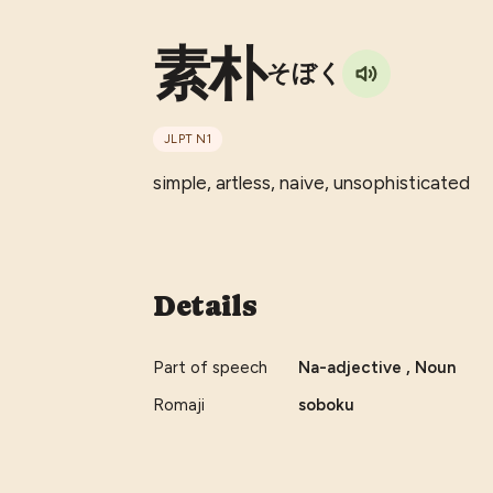
素朴
そぼく
JLPT
N1
simple, artless, naive, unsophisticated
Details
Part of speech
Na-adjective , Noun
Romaji
soboku