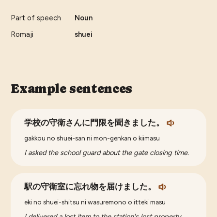
Part of speech
Noun
Romaji
shuei
Example sentences
学校の守衛さんに門限を聞きました。
gakkou no shuei-san ni mon-genkan o kiimasu
I asked the school guard about the gate closing time.
駅の守衛室に忘れ物を届けました。
eki no shuei-shitsu ni wasuremono o itteki masu
I delivered a lost item to the station's lost property