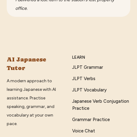
office.
LEARN
AI Japanese
Tutor
JLPT Grammar
JLPT Verbs
A modern approach to
learning Japanese with AI
JLPT Vocabulary
assistance. Practise
Japanese Verb Conjugation
speaking, grammar, and
Practice
vocabulary at your own
Grammar Practice
pace.
Voice Chat