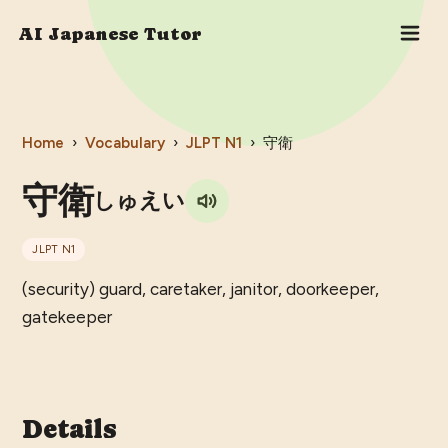
AI Japanese Tutor
Home
›
Vocabulary
›
JLPT
N1
›
守衛
守衛
しゅえい
JLPT
N1
(security) guard, caretaker, janitor, doorkeeper,
gatekeeper
Details