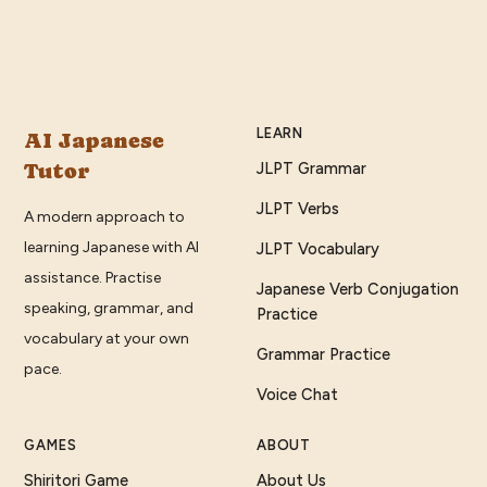
LEARN
AI Japanese
Tutor
JLPT Grammar
JLPT Verbs
A modern approach to
learning Japanese with AI
JLPT Vocabulary
assistance. Practise
Japanese Verb Conjugation
speaking, grammar, and
Practice
vocabulary at your own
Grammar Practice
pace.
Voice Chat
GAMES
ABOUT
Shiritori Game
About Us