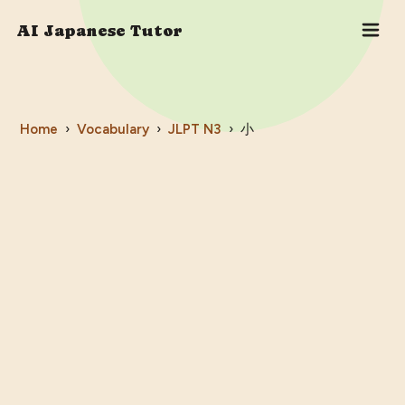
AI Japanese Tutor
Home
›
Vocabulary
›
JLPT
N3
›
小