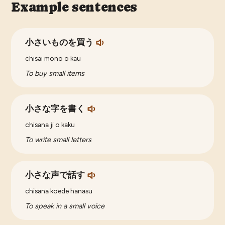
Example sentences
小さいものを買う
chisai mono o kau
To buy small items
小さな字を書く
chisana ji o kaku
To write small letters
小さな声で話す
chisana koede hanasu
To speak in a small voice