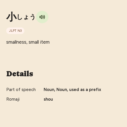
小
しょう
JLPT
N3
smallness, small item
Details
Part of speech
Noun, Noun, used as a prefix
Romaji
shou