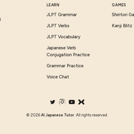
LEARN
GAMES
JLPT Grammar
Shiritori 
I
JLPT Verbs
Kanji Blitz
JLPT Vocabulary
Japanese Verb
Conjugation Practice
Grammar Practice
Voice Chat
©
2026
AI Japanese Tutor
. All rights reserved.