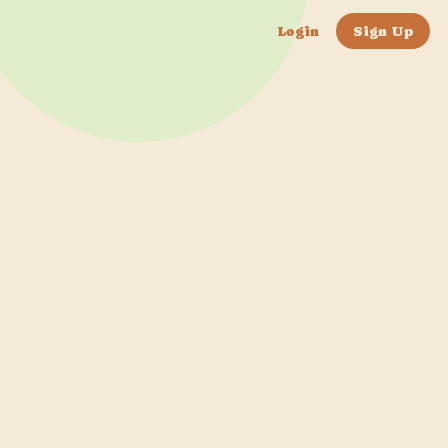
Login
Sign Up