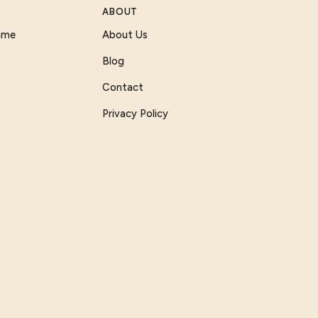
ABOUT
Game
About Us
Blog
Contact
Privacy Policy