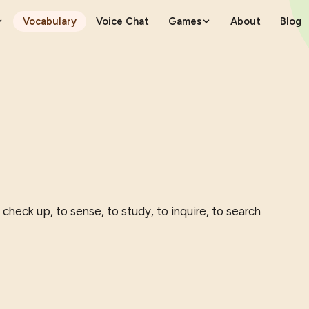
Vocabulary
Voice Chat
Games
About
Blog
 check up, to sense, to study, to inquire, to search