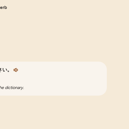
verb
さい。
he dictionary.