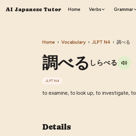
AI Japanese Tutor
Home
Verbs
Grammar
Home
›
Vocabulary
›
JLPT
N4
›
調べる
調べる
しらべる
JLPT
N4
to examine, to look up, to investigate, to
Details