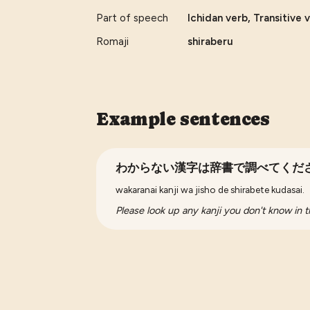
Part of speech
Ichidan verb, Transitive 
Romaji
shiraberu
Example sentences
わからない漢字は辞書で調べてくだ
wakaranai kanji wa jisho de shirabete kudasai.
Please look up any kanji you don't know in t