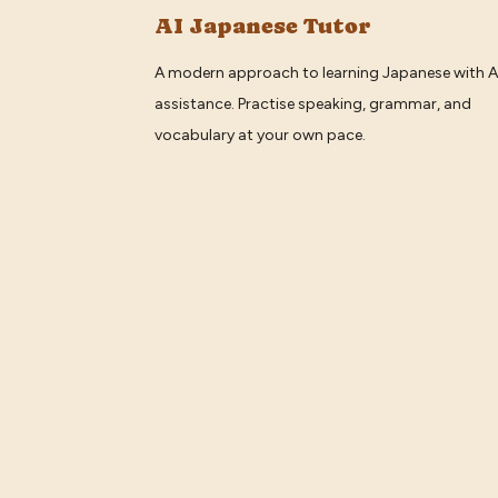
AI Japanese Tutor
A modern approach to learning Japanese with A
assistance. Practise speaking, grammar, and
vocabulary at your own pace.