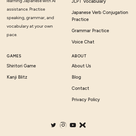
learning Japanese with AI
JLPT Vocabulary
assistance. Practise
Japanese Verb Conjugation
speaking, grammar, and
Practice
vocabulary at your own
Grammar Practice
pace.
Voice Chat
GAMES
ABOUT
Shiritori Game
About Us
Kanji Blitz
Blog
Contact
Privacy Policy