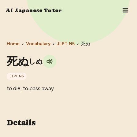
AI Japanese Tutor
Home
›
Vocabulary
›
JLPT
N5
›
死ぬ
死ぬ
しぬ
JLPT
N5
to die, to pass away
Details