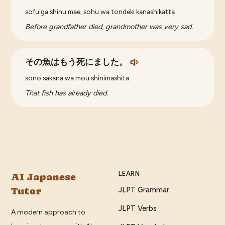
sofu ga shinu mae, sohu wa tondeki kanashikatta
Before grandfather died, grandmother was very sad.
その魚はもう死にました。
sono sakana wa mou shinimashita.
That fish has already died.
LEARN
AI Japanese
Tutor
JLPT Grammar
JLPT Verbs
A modern approach to