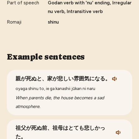
Part of speech
Godan verb with 'nu' ending, Irregular
nu verb, Intransitive verb
Romaji
shinu
Example sentences
親が死ぬと、家が悲しい雰囲気になる。
oyaga shinu to, ie ga kanashii jūkan ni naru
When parents die, the house becomes a sad
atmosphere.
祖父が死ぬ前、祖母はとても悲しかっ
た。