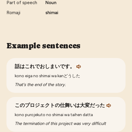
Part of speech
Noun
Romaji
shimai
Example sentences
話はこれでおしまいです。
kono eiga no shimai wa kanどうした
That's the end of the story.
このプロジェクトの仕舞いは大変だった
kono purojekuto no shimai wa taihen datta
The termination of this project was very difficult