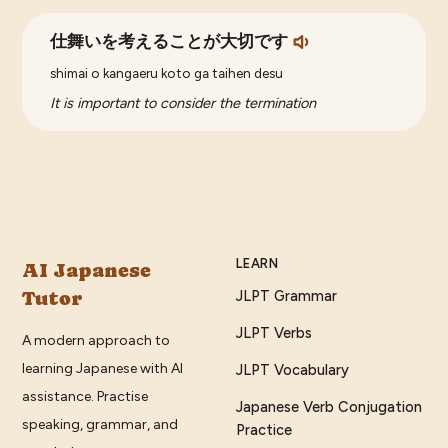
仕舞いを考えることが大切です
shimai o kangaeru koto ga taihen desu
It is important to consider the termination
LEARN
AI Japanese
Tutor
JLPT Grammar
JLPT Verbs
A modern approach to
learning Japanese with AI
JLPT Vocabulary
assistance. Practise
Japanese Verb Conjugation
speaking, grammar, and
Practice