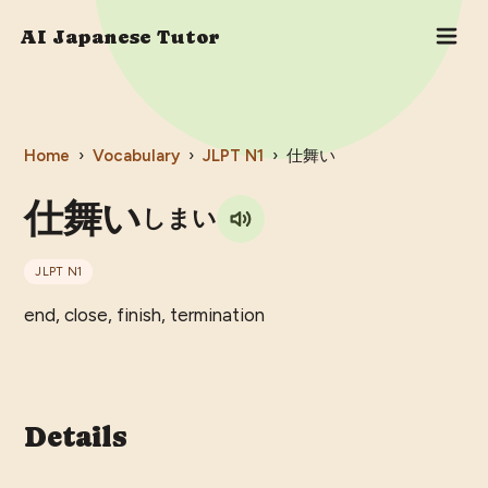
AI Japanese Tutor
Home
›
Vocabulary
›
JLPT
N1
›
仕舞い
仕舞い
しまい
JLPT
N1
end, close, finish, termination
Details