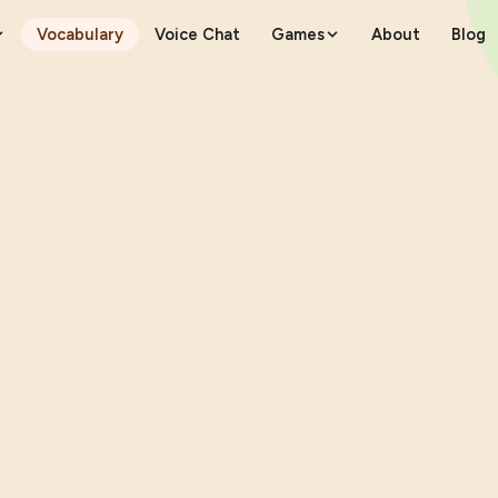
Vocabulary
Voice Chat
Games
About
Blog