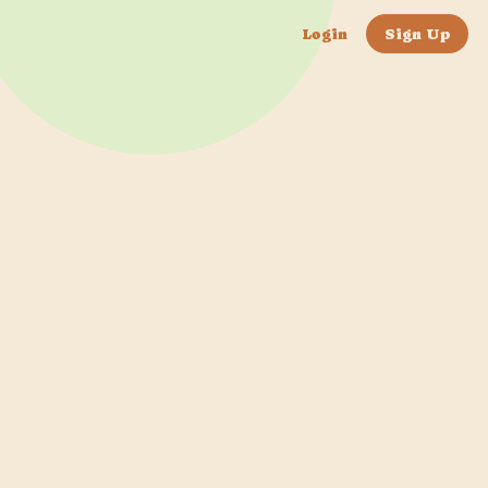
Login
Sign Up