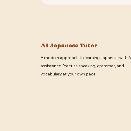
AI Japanese Tutor
A modern approach to learning Japanese with A
assistance. Practise speaking, grammar, and
vocabulary at your own pace.