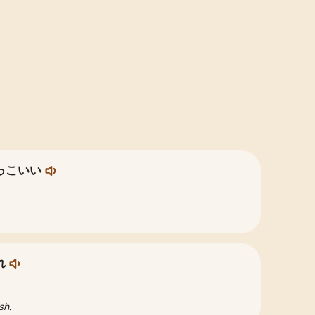
っこいい
れ
sh.