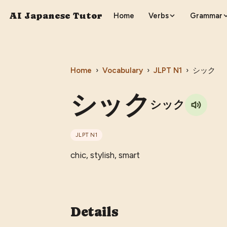
AI Japanese Tutor
Home
Verbs
Grammar
Home
›
Vocabulary
›
JLPT
N1
›
シック
シック
シック
JLPT
N1
chic, stylish, smart
Details