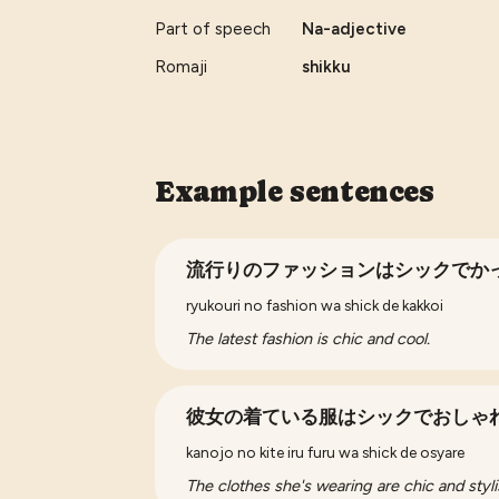
Part of speech
Na-adjective
Romaji
shikku
Example sentences
流行りのファッションはシックでか
ryukouri no fashion wa shick de kakkoi
The latest fashion is chic and cool.
彼女の着ている服はシックでおしゃ
kanojo no kite iru furu wa shick de osyare
The clothes she's wearing are chic and styli