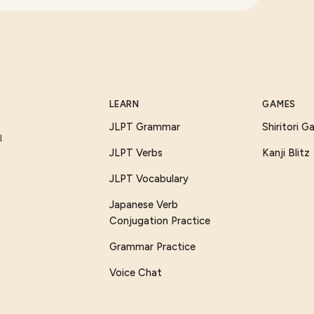
LEARN
GAMES
JLPT Grammar
Shiritori 
I
JLPT Verbs
Kanji Blitz
JLPT Vocabulary
Japanese Verb
Conjugation Practice
Grammar Practice
Voice Chat