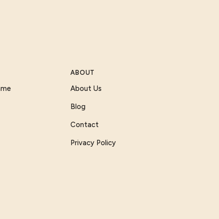
ABOUT
Game
About Us
Blog
Contact
Privacy Policy