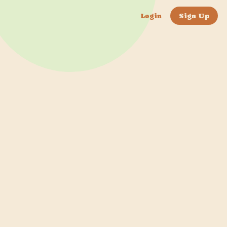
Login
Sign Up