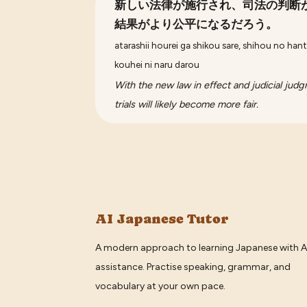
新しい法律が施行され、司法の判断
結果がより公平になるだろう。
atarashii hourei ga shikou sare, shihou no hant
kouhei ni naru darou
With the new law in effect and judicial jud
trials will likely become more fair.
AI Japanese Tutor
A modern approach to learning Japanese with A
assistance. Practise speaking, grammar, and
vocabulary at your own pace.