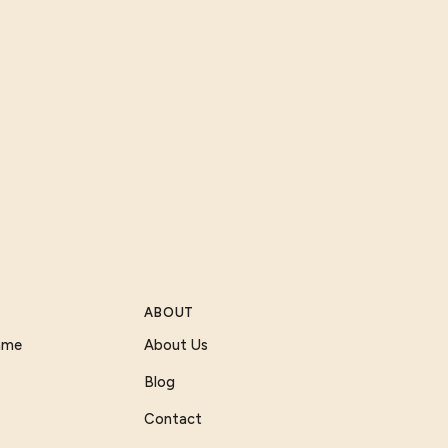
ABOUT
Game
About Us
Blog
Contact