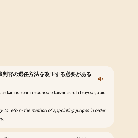
裁判官の選任方法を改正する必要がある
ban kan no sennin houhou o kaishin suru hitsuyou ga aru
ry to reform the method of appointing judges in order
ry.