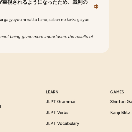
が重視されるようになったため、裁判の
ai ga jyuyou ni natta tame, saiban no kekka ga yori
gment being given more importance, the results of
LEARN
GAMES
JLPT Grammar
Shiritori 
I
JLPT Verbs
Kanji Blitz
JLPT Vocabulary