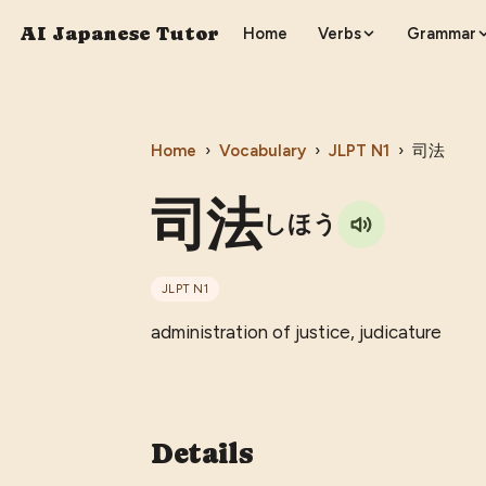
AI Japanese Tutor
Home
Verbs
Grammar
Home
›
Vocabulary
›
JLPT
N1
›
司法
司法
しほう
JLPT
N1
administration of justice, judicature
Details