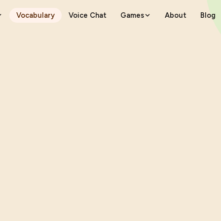
Vocabulary
Voice Chat
Games
About
Blog