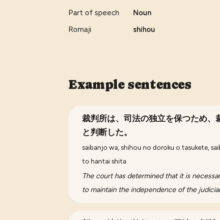
Part of speech
Noun
Romaji
shihou
Example sentences
裁判所は、司法の独立を保つため、
と判断した。
saibanjo wa, shihou no doroku o tasukete, sai
to hantai shita
The court has determined that it is necessa
to maintain the independence of the judicia