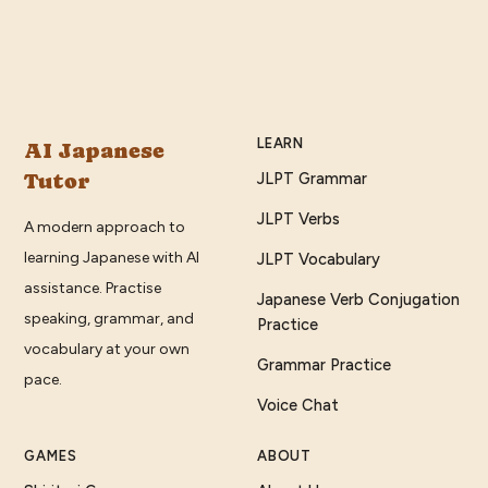
LEARN
AI Japanese
Tutor
JLPT Grammar
JLPT Verbs
A modern approach to
learning Japanese with AI
JLPT Vocabulary
assistance. Practise
Japanese Verb Conjugation
speaking, grammar, and
Practice
vocabulary at your own
Grammar Practice
pace.
Voice Chat
GAMES
ABOUT