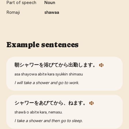
Part of speech
Noun
Romaji
shawaa
Example sentences
朝シャワーを浴びてから出勤します。
asa shayowa abite kara syukkin shimasu
I will take a shower and go to work.
シャワーをあびてから、ねます。
shawā o abite kara, nemasu.
I take a shower and then go to sleep.