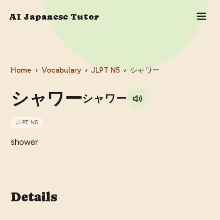
AI Japanese Tutor
Home
›
Vocabulary
›
JLPT
N5
›
シャワー
シャワー
シャワー
JLPT
N5
shower
Details