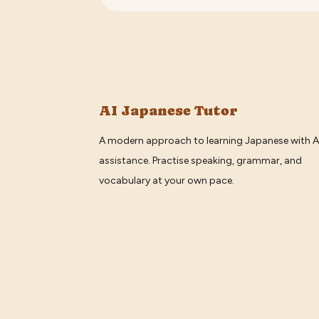
AI Japanese Tutor
A modern approach to learning Japanese with A
assistance. Practise speaking, grammar, and
vocabulary at your own pace.