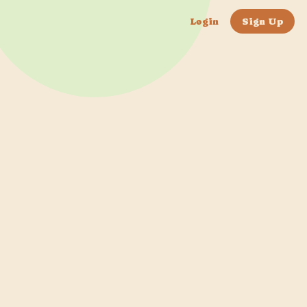
Login
Sign Up