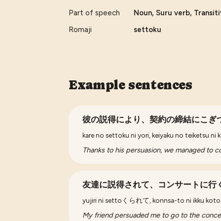
Part of speech
Noun, Suru verb, Transit
Romaji
settoku
Example sentences
彼の説得により、契約の締結にこぎ
kare no settoku ni yori, keiyaku no teiketsu ni 
Thanks to his persuasion, we managed to co
友達に説得されて、コンサートに行
yujiri ni settoくられて, konnsa-to ni ikku koto 
My friend persuaded me to go to the concer