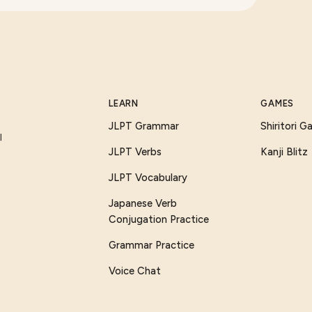
LEARN
GAMES
JLPT Grammar
Shiritori 
I
JLPT Verbs
Kanji Blitz
JLPT Vocabulary
Japanese Verb
Conjugation Practice
Grammar Practice
Voice Chat