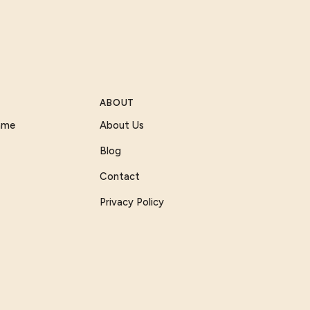
ABOUT
Game
About Us
Blog
Contact
Privacy Policy