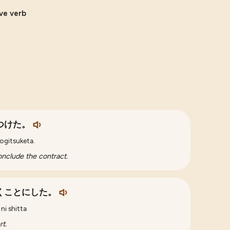
ive verb
つけた。
kogitsuketa.
nclude the contract.
くことにした。
ni shitta
t.