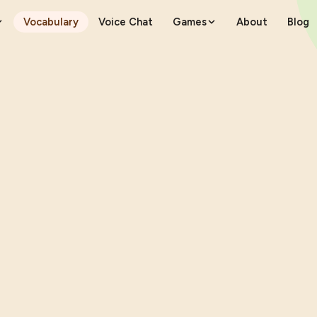
Vocabulary
Voice Chat
Games
About
Blog