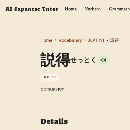
AI Japanese Tutor
Home
Verbs
Grammar
Home
›
Vocabulary
›
JLPT
N1
›
説得
説得
せっとく
JLPT
N1
persuasion
Details