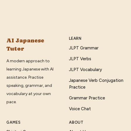
LEARN
AI Japanese
Tutor
JLPT Grammar
JLPT Verbs
A modern approach to
learning Japanese with AI
JLPT Vocabulary
assistance. Practise
Japanese Verb Conjugation
speaking, grammar, and
Practice
vocabulary at your own
Grammar Practice
pace.
Voice Chat
GAMES
ABOUT