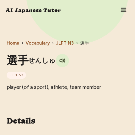
AI Japanese Tutor
Home
›
Vocabulary
›
JLPT
N3
›
選手
選手
せんしゅ
JLPT
N3
player (of a sport), athlete, team member
Details