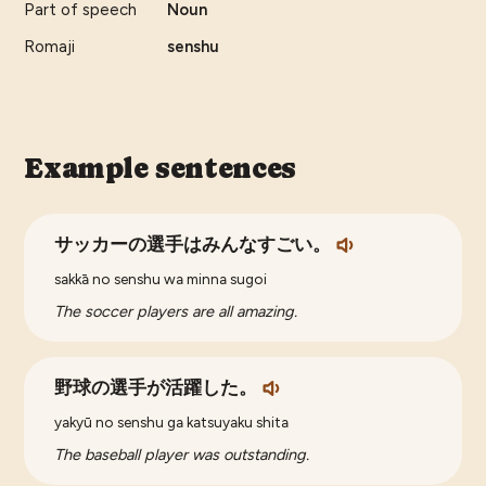
Part of speech
Noun
Romaji
senshu
Example sentences
サッカーの選手はみんなすごい。
sakkā no senshu wa minna sugoi
The soccer players are all amazing.
野球の選手が活躍した。
yakyū no senshu ga katsuyaku shita
The baseball player was outstanding.