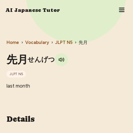
AI Japanese Tutor
Home
›
Vocabulary
›
JLPT
N5
›
先月
先月
せんげつ
JLPT
N5
last month
Details