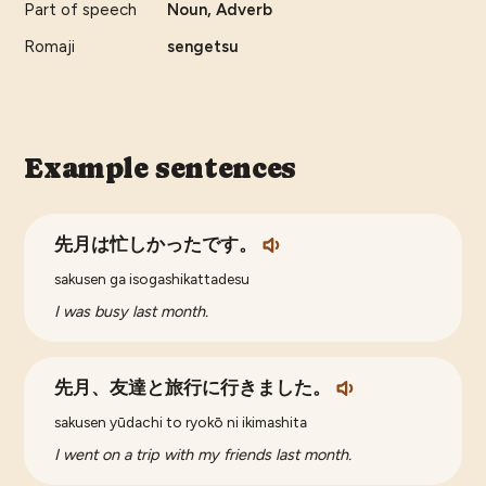
Part of speech
Noun, Adverb
Romaji
sengetsu
Example sentences
先月は忙しかったです。
sakusen ga isogashikattadesu
I was busy last month.
先月、友達と旅行に行きました。
sakusen yūdachi to ryokō ni ikimashita
I went on a trip with my friends last month.