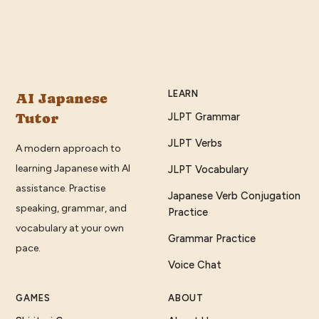
LEARN
AI Japanese
Tutor
JLPT Grammar
JLPT Verbs
A modern approach to
learning Japanese with AI
JLPT Vocabulary
assistance. Practise
Japanese Verb Conjugation
speaking, grammar, and
Practice
vocabulary at your own
Grammar Practice
pace.
Voice Chat
GAMES
ABOUT