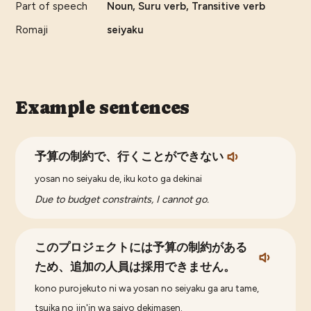
Part of speech
Noun, Suru verb, Transitive verb
Romaji
seiyaku
Example sentences
予算の制約で、行くことができない
yosan no seiyaku de, iku koto ga dekinai
Due to budget constraints, I cannot go.
このプロジェクトには予算の制約がある
ため、追加の人員は採用できません。
kono purojekuto ni wa yosan no seiyaku ga aru tame,
tsuika no jin'in wa saiyo dekimasen.