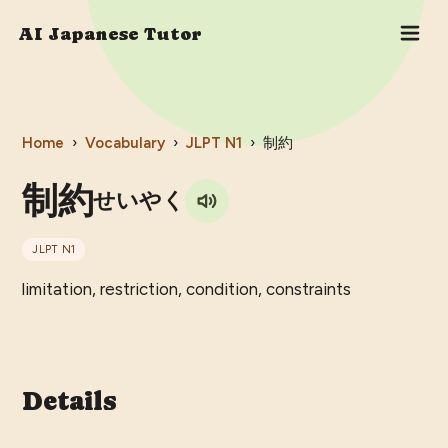
AI Japanese Tutor
Home
›
Vocabulary
›
JLPT
N1
›
制約
制約
せいやく
JLPT
N1
limitation, restriction, condition, constraints
Details