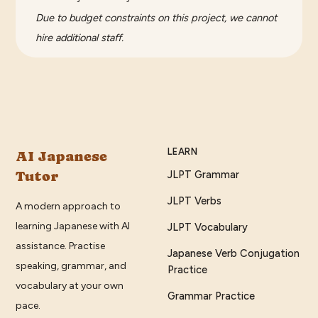
Due to budget constraints on this project, we cannot
hire additional staff.
LEARN
AI Japanese
Tutor
JLPT Grammar
JLPT Verbs
A modern approach to
learning Japanese with AI
JLPT Vocabulary
assistance. Practise
Japanese Verb Conjugation
speaking, grammar, and
Practice
vocabulary at your own
Grammar Practice
pace.