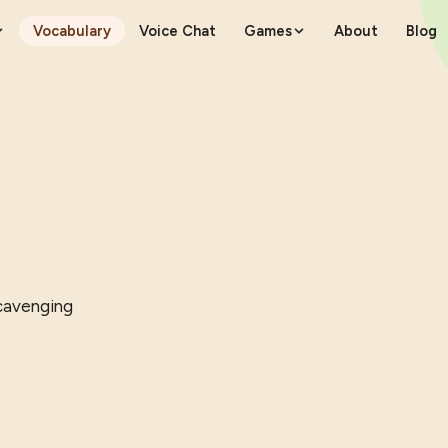
Vocabulary
Voice Chat
Games
About
Blog
scavenging