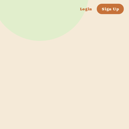
Login
Sign Up