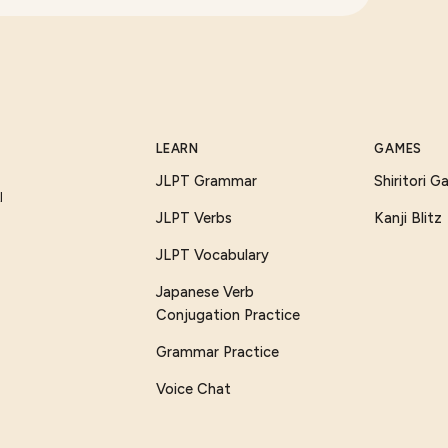
LEARN
GAMES
JLPT Grammar
Shiritori 
I
JLPT Verbs
Kanji Blitz
JLPT Vocabulary
Japanese Verb
Conjugation Practice
Grammar Practice
Voice Chat