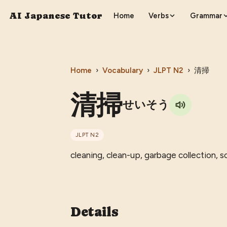
AI Japanese Tutor
Home
Verbs
Grammar
Home
›
Vocabulary
›
JLPT
N2
›
清掃
清掃
せいそう
JLPT
N2
cleaning, clean-up, garbage collection, 
Details