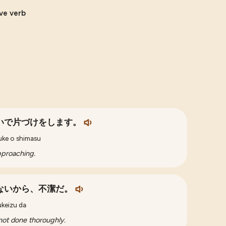
ive verb
いで片づけをします。
buke o shimasu
approaching.
ないから、不潔だ。
ukeizu da
 not done thoroughly.