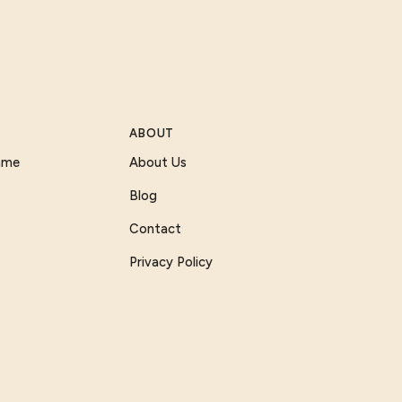
ABOUT
Game
About Us
Blog
Contact
Privacy Policy