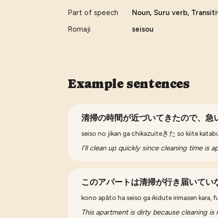
Part of speech
Noun, Suru verb, Transit
Romaji
seisou
Example sentences
清掃の時間が近づいてきたので、急
seiso no jikan ga chikazuiteきた so kiite kata
I'll clean up quickly since cleaning time is 
このアパートは清掃が行き届いてい
kono apāto ha seiso ga ikidute irimasen kara, f
This apartment is dirty because cleaning is