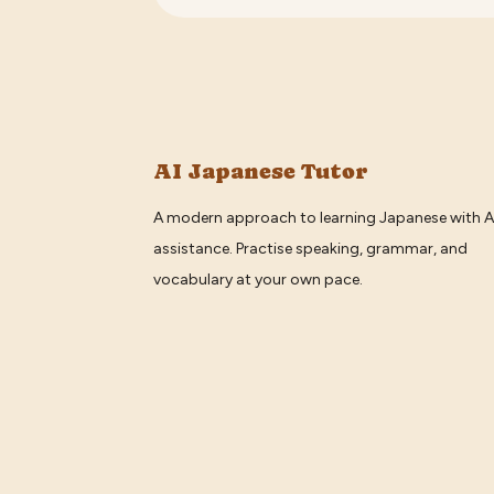
AI Japanese Tutor
A modern approach to learning Japanese with A
assistance. Practise speaking, grammar, and
vocabulary at your own pace.