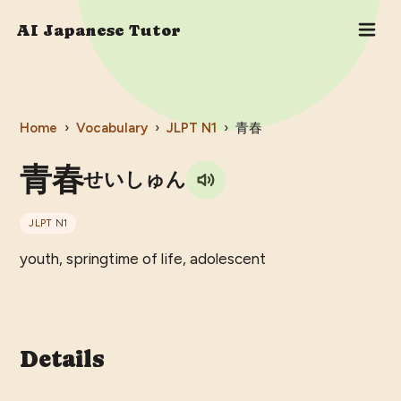
AI Japanese Tutor
Home
›
Vocabulary
›
JLPT
N1
›
青春
青春
せいしゅん
JLPT
N1
youth, springtime of life, adolescent
Details