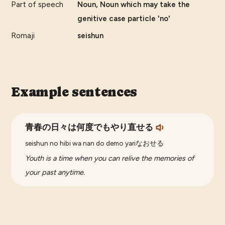
Part of speech
Noun, Noun which may take the
genitive case particle 'no'
Romaji
seishun
Example sentences
青春の日々は何度でもやり直せる
seishun no hibi wa nan do demo yariなおせる
Youth is a time when you can relive the memories of
your past anytime.