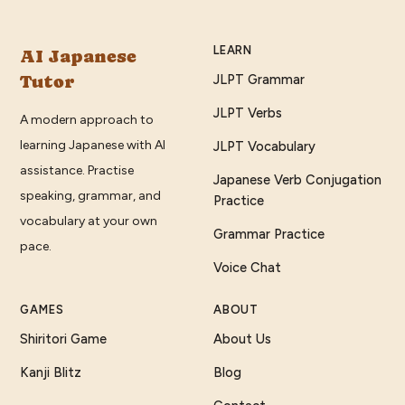
LEARN
AI Japanese
Tutor
JLPT Grammar
JLPT Verbs
A modern approach to
learning Japanese with AI
JLPT Vocabulary
assistance. Practise
Japanese Verb Conjugation
speaking, grammar, and
Practice
vocabulary at your own
Grammar Practice
pace.
Voice Chat
GAMES
ABOUT
Shiritori Game
About Us
Kanji Blitz
Blog