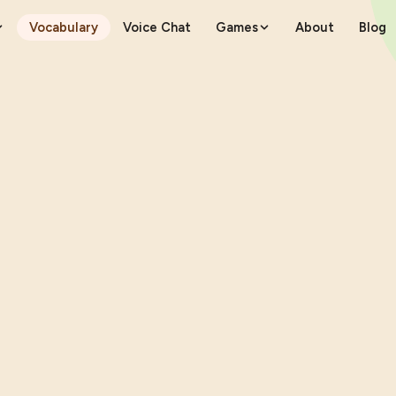
Vocabulary
Voice Chat
Games
About
Blog