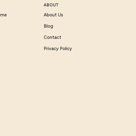
ABOUT
Game
About Us
Blog
Contact
Privacy Policy