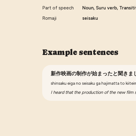
Part of speech
Noun, Suru verb, Transit
Romaji
seisaku
Example sentences
新作映画の制作が始まったと聞きま
shinsaku eiga no seisaku ga hajimatta to kiite
I heard that the production of the new film s