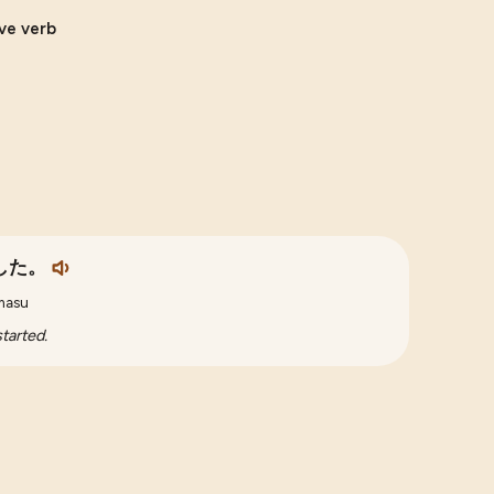
ive verb
した。
imasu
tarted.