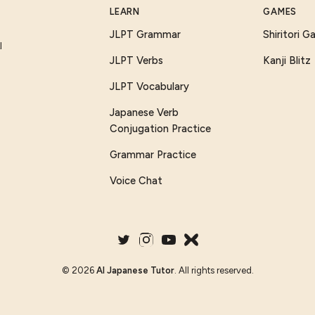
LEARN
GAMES
JLPT Grammar
Shiritori 
I
JLPT Verbs
Kanji Blitz
JLPT Vocabulary
Japanese Verb
Conjugation Practice
Grammar Practice
Voice Chat
©
2026
AI Japanese Tutor
. All rights reserved.