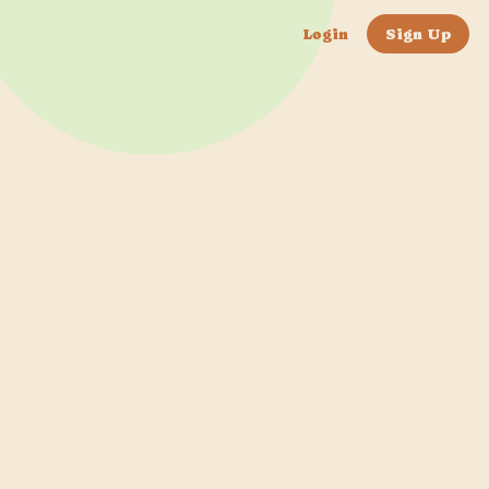
Login
Sign Up