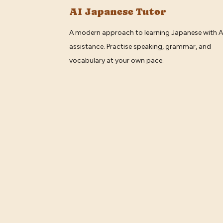
AI Japanese Tutor
A modern approach to learning Japanese with A
assistance. Practise speaking, grammar, and
vocabulary at your own pace.