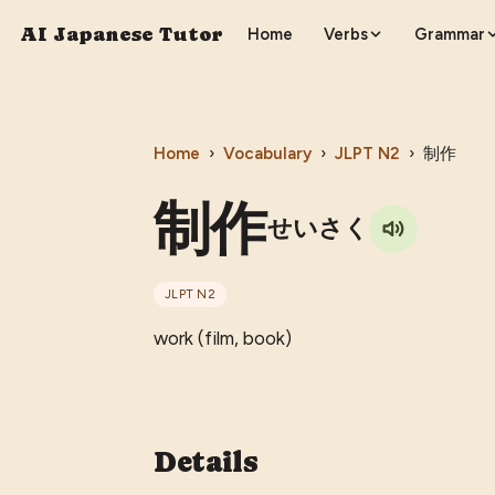
AI Japanese Tutor
Home
Verbs
Grammar
Home
›
Vocabulary
›
JLPT
N2
›
制作
制作
せいさく
JLPT
N2
work (film, book)
Details