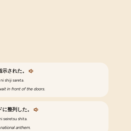
指示された。
i shiji sareta.
it in front of the doors.
ドに整列した。
 seiretsu shita.
 national anthem.