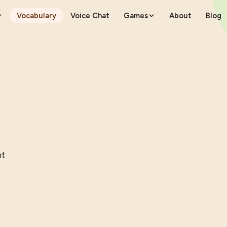
Vocabulary
Voice Chat
Games
About
Blog
nt