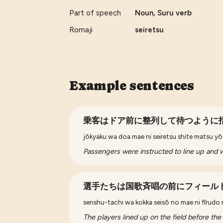
Part of speech
Noun, Suru verb
Romaji
seiretsu
Example sentences
乗客はドア前に整列して待つように
jōkyaku wa doa mae ni seiretsu shite matsu yō n
Passengers were instructed to line up and wa
選手たちは国歌斉唱の前にフィール
senshu-tachi wa kokka seisō no mae ni fīrudo ni
The players lined up on the field before the