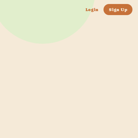
Login
Sign Up