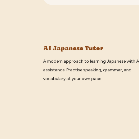
AI Japanese Tutor
A modern approach to learning Japanese with A
assistance. Practise speaking, grammar, and
vocabulary at your own pace.