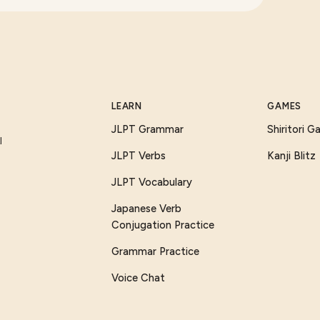
LEARN
GAMES
JLPT Grammar
Shiritori 
I
JLPT Verbs
Kanji Blitz
JLPT Vocabulary
Japanese Verb
Conjugation Practice
Grammar Practice
Voice Chat