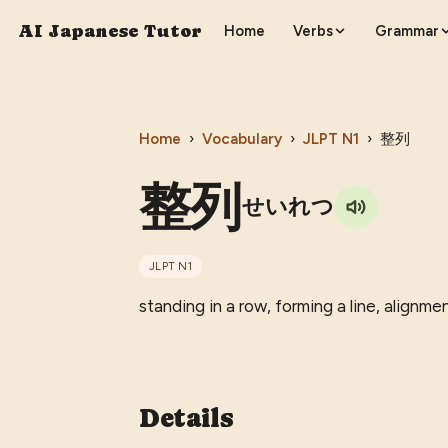
AI Japanese Tutor
Home
Verbs
Grammar
Home
›
Vocabulary
›
JLPT
N1
›
整列
整列
せいれつ
JLPT
N1
standing in a row, forming a line, alignme
Details