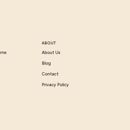
ABOUT
Game
About Us
Blog
Contact
Privacy Policy