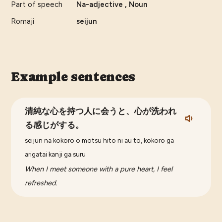
Part of speech
Na-adjective , Noun
Romaji
seijun
Example sentences
清純な心を持つ人に会うと、心が洗われ
る感じがする。
seijun na kokoro o motsu hito ni au to, kokoro ga
arigatai kanji ga suru
When I meet someone with a pure heart, I feel
refreshed.