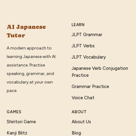
LEARN
AI Japanese
Tutor
JLPT Grammar
JLPT Verbs
A modern approach to
learning Japanese with AI
JLPT Vocabulary
assistance. Practise
Japanese Verb Conjugation
speaking, grammar, and
Practice
vocabulary at your own
Grammar Practice
pace.
Voice Chat
GAMES
ABOUT
Shiritori Game
About Us
Kanji Blitz
Blog