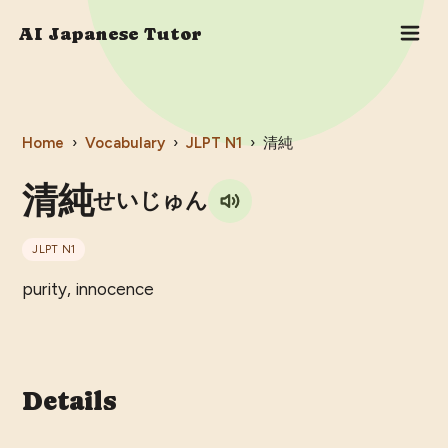
AI Japanese Tutor
Home
›
Vocabulary
›
JLPT
N1
›
清純
清純
せいじゅん
JLPT
N1
purity, innocence
Details