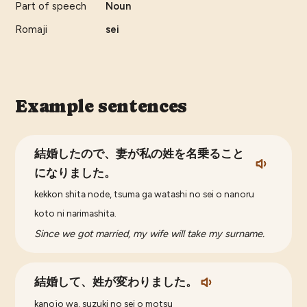
Part of speech
Noun
Romaji
sei
Example sentences
結婚したので、妻が私の姓を名乗ること
になりました。
kekkon shita node, tsuma ga watashi no sei o nanoru
koto ni narimashita.
Since we got married, my wife will take my surname.
結婚して、姓が変わりました。
kanojo wa, suzuki no sei o motsu