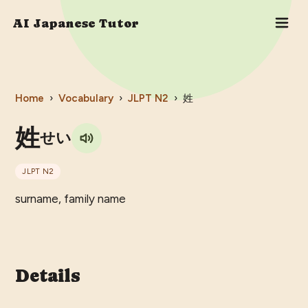
AI Japanese Tutor
Home
›
Vocabulary
›
JLPT
N2
›
姓
姓
せい
JLPT
N2
surname, family name
Details