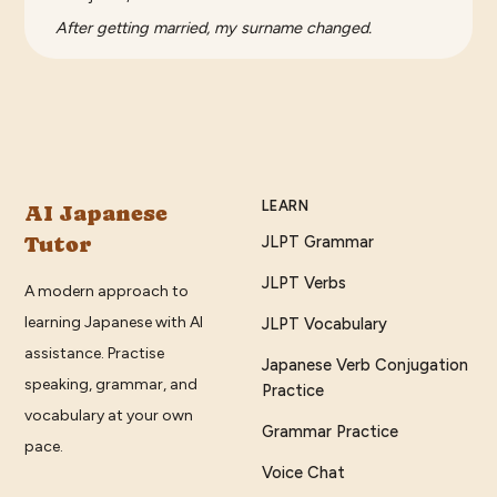
After getting married, my surname changed.
LEARN
AI Japanese
Tutor
JLPT Grammar
JLPT Verbs
A modern approach to
learning Japanese with AI
JLPT Vocabulary
assistance. Practise
Japanese Verb Conjugation
speaking, grammar, and
Practice
vocabulary at your own
Grammar Practice
pace.
Voice Chat