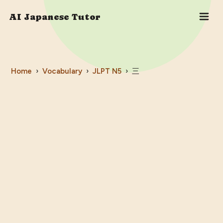
AI Japanese Tutor
Home
›
Vocabulary
›
JLPT
N5
›
三