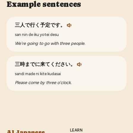
Example sentences
三人で行く予定です。
san nin de iku yotei desu
We're going to go with three people.
三時までに来てください。
sandi made ni kite kudasai
Please come by three o'clock.
LEARN
AI Japanese