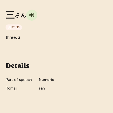
三
さん
JLPT
N5
three, 3
Details
Part of speech
Numeric
Romaji
san