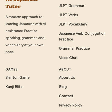
Tutor
JLPT Grammar
JLPT Verbs
A modern approach to
learning Japanese with AI
JLPT Vocabulary
assistance. Practise
Japanese Verb Conjugation
speaking, grammar, and
Practice
vocabulary at your own
Grammar Practice
pace.
Voice Chat
GAMES
ABOUT
Shiritori Game
About Us
Kanji Blitz
Blog
Contact
Privacy Policy