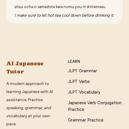
atsui ocha o samashite kara nomu you ni shiteimasu.
I make sure to let hot tea cool down before drinking it.
LEARN
AI Japanese
Tutor
JLPT Grammar
JLPT Verbs
A modern approach to
learning Japanese with AI
JLPT Vocabulary
assistance. Practise
Japanese Verb Conjugation
speaking, grammar, and
Practice
vocabulary at your own
Grammar Practice
pace.