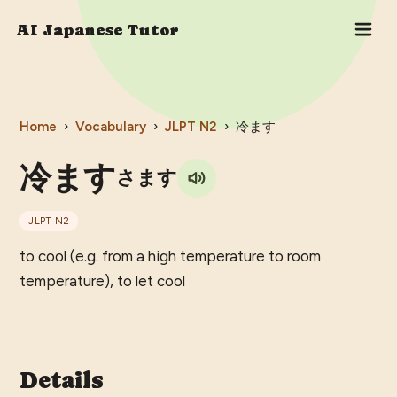
AI Japanese Tutor
Home
›
Vocabulary
›
JLPT
N2
›
冷ます
冷ます
さます
JLPT
N2
to cool (e.g. from a high temperature to room
temperature), to let cool
Details