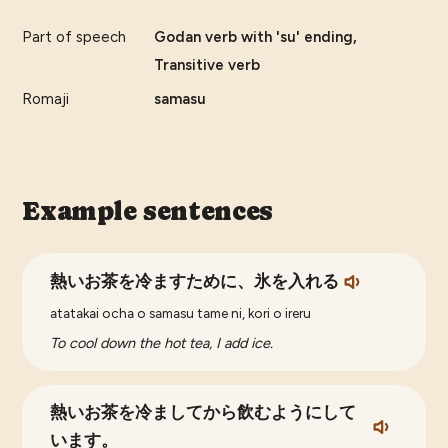
Part of speech
Godan verb with 'su' ending,
Transitive verb
Romaji
samasu
Example sentences
熱いお茶を冷ますために、氷を入れる
atatakai ocha o samasu tame ni, kori o ireru
To cool down the hot tea, I add ice.
熱いお茶を冷ましてから飲むようにして
います。