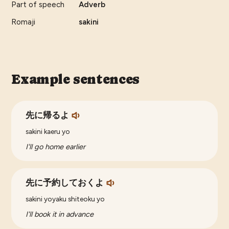
Part of speech
Adverb
Romaji
sakini
Example sentences
先に帰るよ
sakini kaeru yo
I'll go home earlier
先に予約しておくよ
sakini yoyaku shiteoku yo
I'll book it in advance