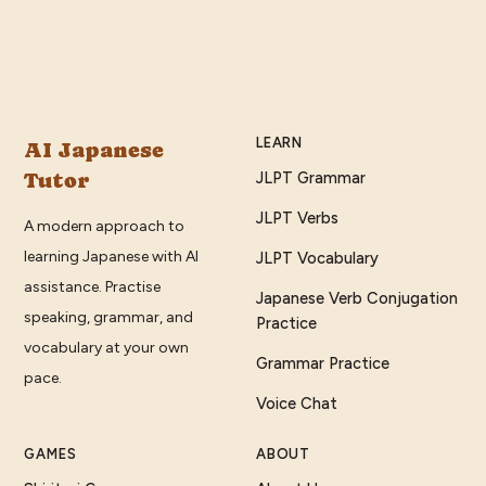
LEARN
AI Japanese
Tutor
JLPT Grammar
JLPT Verbs
A modern approach to
learning Japanese with AI
JLPT Vocabulary
assistance. Practise
Japanese Verb Conjugation
speaking, grammar, and
Practice
vocabulary at your own
Grammar Practice
pace.
Voice Chat
GAMES
ABOUT