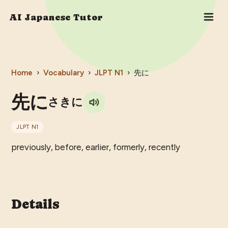
AI Japanese Tutor
Home
›
Vocabulary
›
JLPT
N1
›
先に
先に
さきに
JLPT
N1
previously, before, earlier, formerly, recently
Details