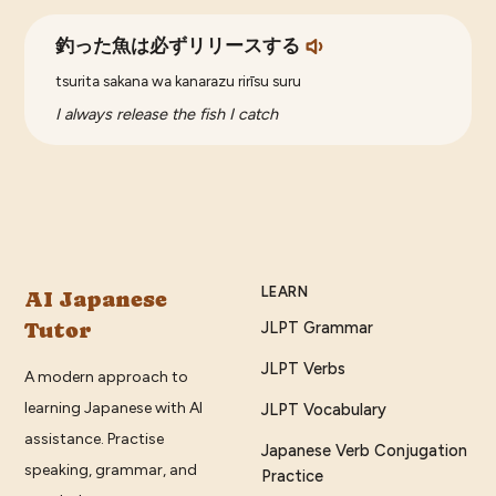
釣った魚は必ずリリースする
tsurita sakana wa kanarazu rirīsu suru
I always release the fish I catch
LEARN
AI Japanese
Tutor
JLPT Grammar
JLPT Verbs
A modern approach to
learning Japanese with AI
JLPT Vocabulary
assistance. Practise
Japanese Verb Conjugation
speaking, grammar, and
Practice