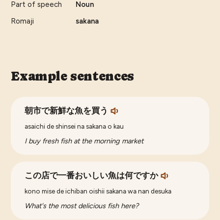
Part of speech
Noun
Romaji
sakana
Example sentences
朝市で新鮮な魚を買う
asaichi de shinsei na sakana o kau
I buy fresh fish at the morning market
この店で一番おいしい魚は何ですか
kono mise de ichiban oishii sakana wa nan desuka
What's the most delicious fish here?