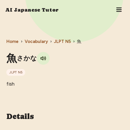
AI Japanese Tutor
Home
›
Vocabulary
›
JLPT
N5
›
魚
魚
さかな
JLPT
N5
fish
Details