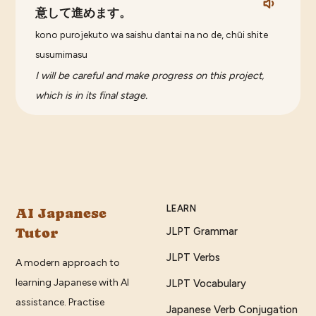
意して進めます。
kono purojekuto wa saishu dantai na no de, chūi shite
susumimasu
I will be careful and make progress on this project,
which is in its final stage.
LEARN
AI Japanese
Tutor
JLPT Grammar
JLPT Verbs
A modern approach to
learning Japanese with AI
JLPT Vocabulary
assistance. Practise
Japanese Verb Conjugation