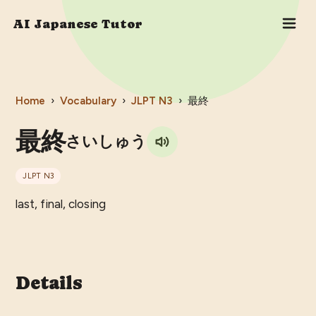
AI Japanese Tutor
Home
›
Vocabulary
›
JLPT
N3
›
最終
最終
さいしゅう
JLPT
N3
last, final, closing
Details