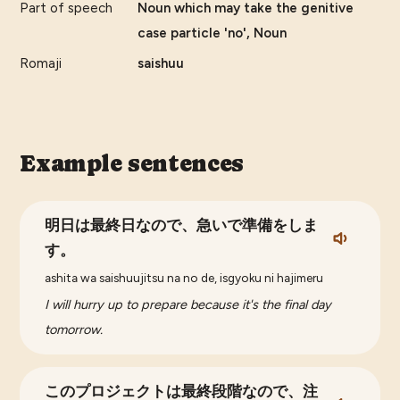
Part of speech
Noun which may take the genitive
case particle 'no', Noun
Romaji
saishuu
Example sentences
明日は最終日なので、急いで準備をしま
す。
ashita wa saishuujitsu na no de, isgyoku ni hajimeru
I will hurry up to prepare because it's the final day
tomorrow.
このプロジェクトは最終段階なので、注