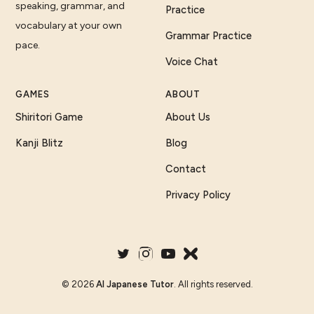
speaking, grammar, and
Practice
vocabulary at your own
Grammar Practice
pace.
Voice Chat
GAMES
ABOUT
Shiritori Game
About Us
Kanji Blitz
Blog
Contact
Privacy Policy
©
2026
AI Japanese Tutor
. All rights reserved.