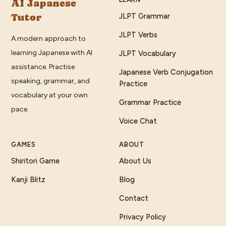
AI Japanese
Tutor
JLPT Grammar
JLPT Verbs
A modern approach to
learning Japanese with AI
JLPT Vocabulary
assistance. Practise
Japanese Verb Conjugation
speaking, grammar, and
Practice
vocabulary at your own
Grammar Practice
pace.
Voice Chat
GAMES
ABOUT
Shiritori Game
About Us
Kanji Blitz
Blog
Contact
Privacy Policy