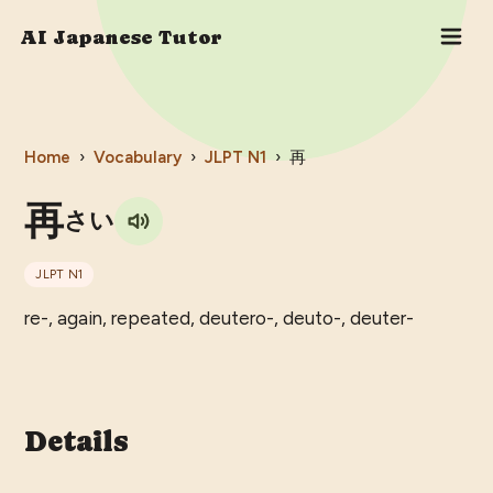
AI Japanese Tutor
Home
›
Vocabulary
›
JLPT
N1
›
再
再
さい
JLPT
N1
re-, again, repeated, deutero-, deuto-, deuter-
Details