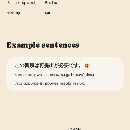
Part of speech
Prefix
Romaji
sai
Example sentences
この書類は再提出が必要です。
kono shorui wa sai teishutsu ga hitsuyō desu.
This document requires resubmission.
LEARN