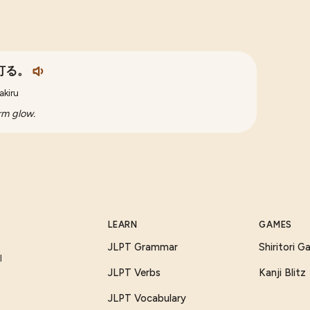
灯る。
akiru
arm glow.
LEARN
GAMES
JLPT Grammar
Shiritori 
I
JLPT Verbs
Kanji Blitz
JLPT Vocabulary