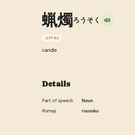
蝋燭
ろうそく
JLPT
N2
candle
Details
Part of speech
Noun
Romaji
rousoku