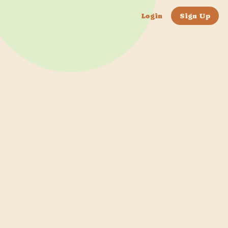
Login
Sign Up