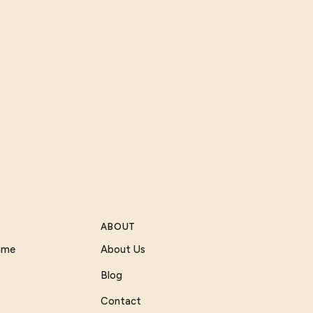
ABOUT
Game
About Us
Blog
Contact