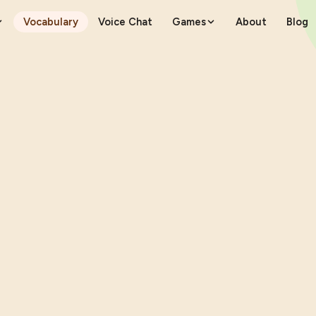
Vocabulary
Voice Chat
Games
About
Blog