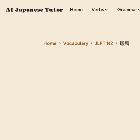
AI Japanese Tutor
Home
Verbs
Grammar
Home
›
Vocabulary
›
JLPT
N2
›
蝋燭