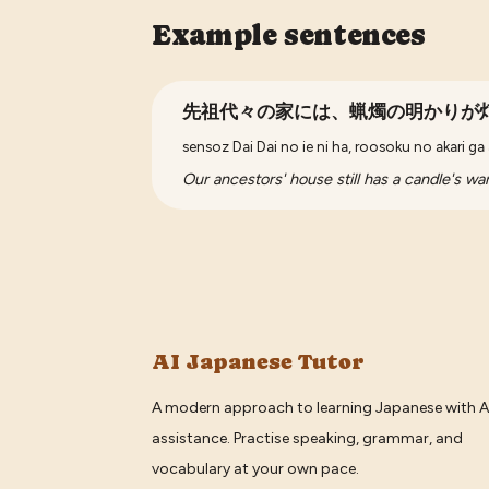
Example sentences
先祖代々の家には、蝋燭の明かりが
sensoz Dai Dai no ie ni ha, roosoku no akari ga 
Our ancestors' house still has a candle's w
AI Japanese Tutor
A modern approach to learning Japanese with A
assistance. Practise speaking, grammar, and
vocabulary at your own pace.