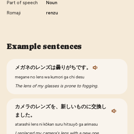
Part of speech
Noun
Romaji
renzu
Example sentences
メガネのレンズは曇りがちです。
megane no lens wa kumori ga chi desu
The lens of my glasses is prone to fogging.
カメラのレンズを、新しいものに交換し
ました。
atarashii lens ni kōkan suru hitsuyō ga arimasu
I replaced my camera's lens with a new one.