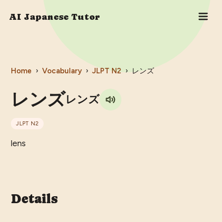
AI Japanese Tutor
Home
›
Vocabulary
›
JLPT
N2
›
レンズ
レンズ
レンズ
JLPT
N2
lens
Details