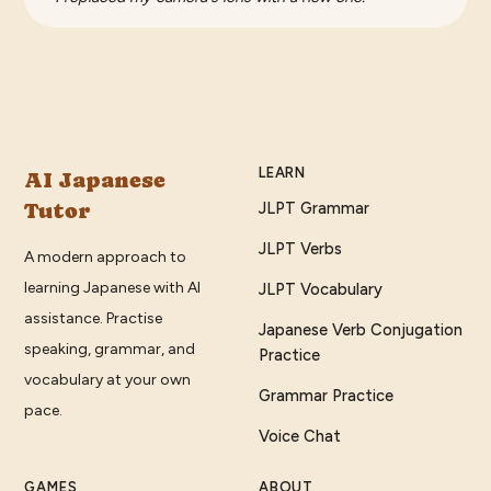
LEARN
AI Japanese
Tutor
JLPT Grammar
JLPT Verbs
A modern approach to
learning Japanese with AI
JLPT Vocabulary
assistance. Practise
Japanese Verb Conjugation
speaking, grammar, and
Practice
vocabulary at your own
Grammar Practice
pace.
Voice Chat
GAMES
ABOUT