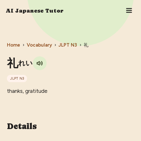
AI Japanese Tutor
Home
›
Vocabulary
›
JLPT
N3
›
礼
礼
れい
JLPT
N3
thanks, gratitude
Details