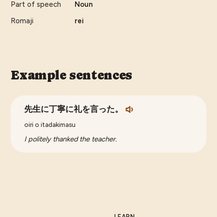
Part of speech
Noun
Romaji
rei
Example sentences
先生に丁寧に礼を言った。
oiri o itadakimasu
I politely thanked the teacher.
LEARN