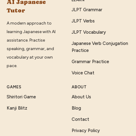
AI Japanese
Tutor
JLPT Grammar
JLPT Verbs
A modern approach to
learning Japanese with AI
JLPT Vocabulary
assistance. Practise
Japanese Verb Conjugation
speaking, grammar, and
Practice
vocabulary at your own
Grammar Practice
pace.
Voice Chat
GAMES
ABOUT
Shiritori Game
About Us
Kanji Blitz
Blog
Contact
Privacy Policy